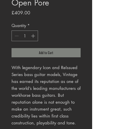
Open Pore
Price
£409.00
Quantity
*
Add to Cart
With legendary Icon and ReIssued
Series bass guitar models, Vintage
has earned its reputation as one of
the world’s leading manufacturers of
workhorse bass guitars. But
reputation alone is not enough to
make an instrument great, such
credibility lies within first class
construction, playability and tone.