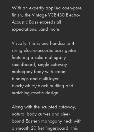
With an expertly applied open-pore
finish, the Vintage VCB430 Electro-
Acoustic Bass exceeds all
expectations...and more.
Visually, this is one handsome 4
string electro-acoustic bass guitar
featuring a solid mahogany
soundboard, single cutaway
mahogany body with cream
bindings and multi-layer
black/white/black purfling and
matching rosette design.
Along with the sculpted cutaway,
natural body curves and sleek,
bound Eastern mahogany neck with
a smooth 20 fret fingerboard, this