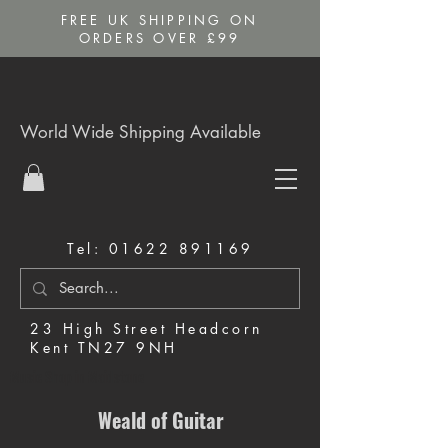
FREE UK SHIPPING ON
ORDERS OVER £99
World Wide Shipping Available
Tel:
01622 891169
23 High Street Headcorn
Kent TN27 9NH
Music Shop in Maidstone
Weald of Guitar