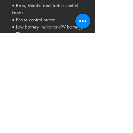
• Bass, Middle and Treble control
knobs
• Phase control button
• Low battery indicator (9V battery)
• Flip-top housing to access
integrated battery
compartment
• Pre-wired Fishman Sonicore
pickup
• Low profile control knobs
Related
Products
USED
RARE