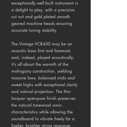
exceptionally well built instrument is
a delight to play, with a precision
cut nut and gold plated smooth
geared machine heads ensuring
accurate tuning stability.
The Vintage VCB430 may be an
acoustic bass first and foremost,
and, indeed, played acoustically,
it’s all about the warmth of the
mahogany construction, yielding
massive lows, balanced mids and
sweet highs with exceptional clarity
and natural projection. The thin
lacquer open-pore finish preserves
the natural tonewood sonic
characteristics while allowing the
soundboard to vibrate freely for a
livelier, brighter string response.