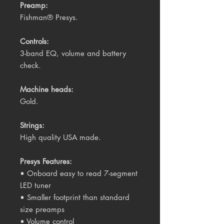
Preamp:
Fishman® Presys.
Controls:
3-band EQ, volume and battery
check.
Machine heads:
Gold.
Strings:
High quality USA made.
Presys Features:
• Onboard easy to read 7-segment
LED tuner
• Smaller footprint than standard
size preamps
• Volume control