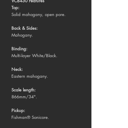
VCB430 Features
Top:
Solid mahogany, open pore.
Back & Sides:
Mahogany.
Binding:
Multi-layer White/Black.
Neck:
Eastern mahogany.
Scale length:
866mm/34".
Pickup:
Fishman® Sonicore.