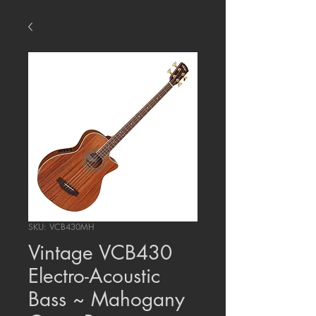
SKU: VCB430MH
Vintage VCB430
Electro-Acoustic
Bass ~ Mahogany