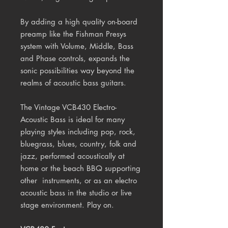
By adding a high quality on-board
preamp like the Fishman Presys
system with Volume, Middle, Bass
and Phase controls, expands the
sonic possibilities way beyond the
realms of acoustic bass guitars.
The Vintage VCB430 Electro-
Acoustic Bass is ideal for many
playing styles including pop, rock,
bluegrass, blues, country, folk and
jazz, performed acoustically at
home or the beach BBQ supporting
other instruments, or as an electro
acoustic bass in the studio or live
stage environment. Play on.