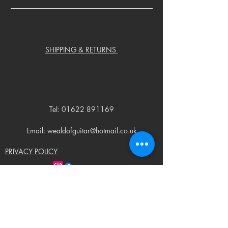
SHIPPING & RETURNS
Tel:
01622 891169
Email: wealdofguitar@hotmail.co.uk
PRIVACY POLICY
© 2023 by Weald of Guitar. Proudly created
with
Wix.com