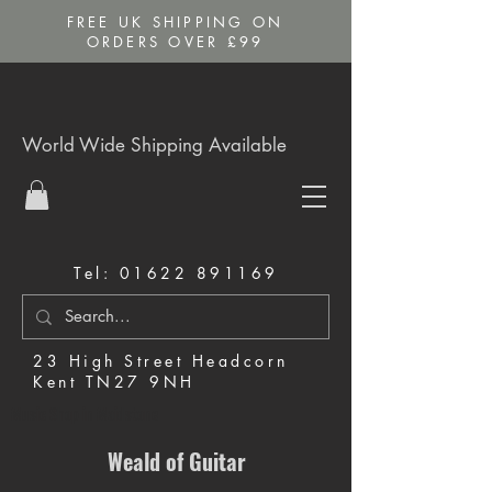
FREE UK SHIPPING ON
ORDERS OVER £99
World Wide Shipping Available
Tel:
01622 891169
23 High Street Headcorn
Kent TN27 9NH
Music Shop in Maidstone
Weald of Guitar