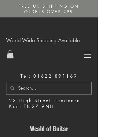
FREE UK SHIPPING ON
ORDERS OVER £99
World Wide Shipping Available
Tel:
01622 891169
23 High Street Headcorn
Kent TN27 9NH
Music Shop in Maidstone
Weald of Guitar