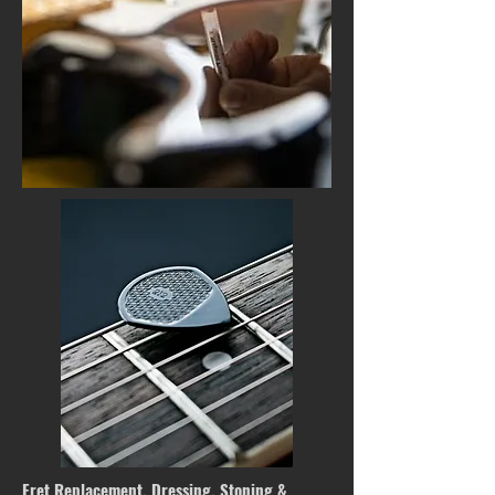
Fret Replacement, Dressing, Stoning &