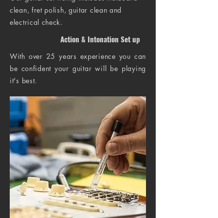
clean, fret polish, guitar clean and
electrical check.
Action & Intonation Set up
With over 25 years experience you can
be confident your guitar will be playing
it's best.