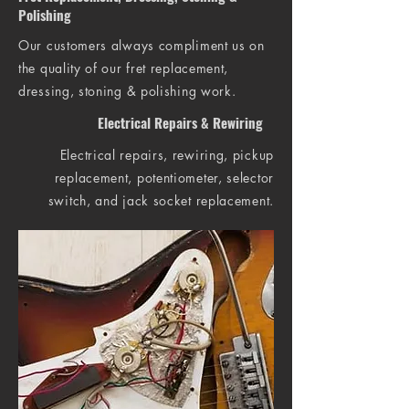
Polishing
Our customers always compliment us on
the quality of our fret replacement,
dressing, stoning & polishing work.
Electrical Repairs & Rewiring
Electrical repairs, rewiring, pickup
replacement, potentiometer, selector
switch, and jack socket replacement.