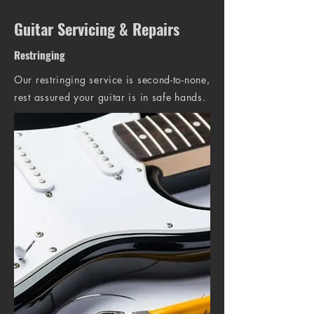
Guitar Servicing & Repairs
Restringing
Our restringing service is second-to-none,
rest assured your guitar is in safe hands.