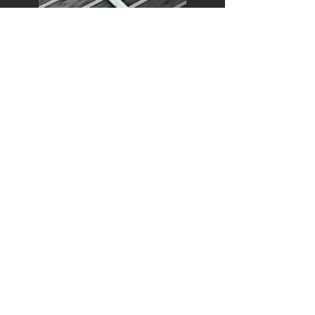
Fret Replacement, Dressing, Stoning &
Polishing
As eager to please as we were from day
1, our customers always compliment us
on the efficiency & ingenuity of our fret
replacement, dressing, stoning &
polishing work.
Electrical Repairs & Rewiring
Electrical repairs, rewiring, pickup
replacement, potentiometer, selector
switch, and jack socket replacement.