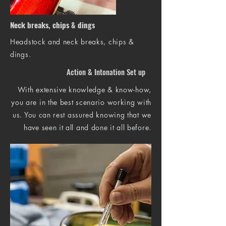
Neck breaks, chips & dings
Headstock and neck breaks, chips &
dings.
Action & Intonation Set up
With extensive knowledge & know-how,
you are in the best scenario working with
us. You can rest assured knowing that we
have seen it all and done it all before.