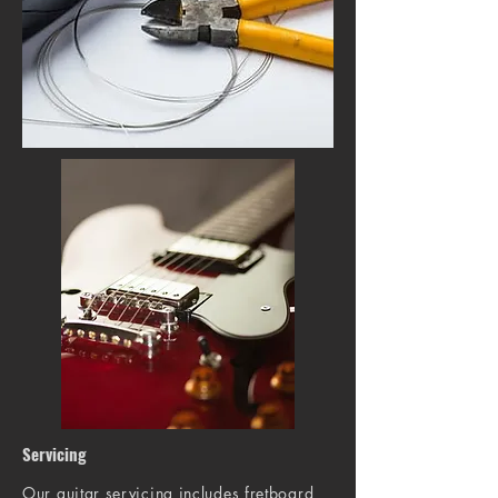
Servicing
Our guitar servicing includes fretboard