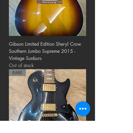
Gibson Limited Edition Sheryl Crow
Southern Jumbo Supreme 2015 -
Vintage Sunburs
Out of stock
RARE