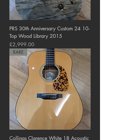
PRS 30th Anniversary Custom 24 10-
Top Wood Library 2015
Price
£2,999.00
RARE
Collings Clarence White 18 Acoustic