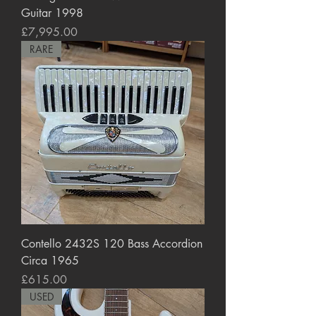
Guitar 1998
Price
£7,995.00
RARE
Contello 2432S 120 Bass Accordion
Circa 1965
Price
£615.00
USED