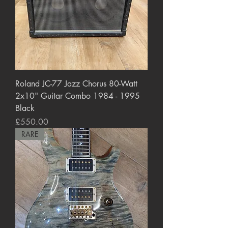
Roland JC-77 Jazz Chorus 80-Watt
2x10" Guitar Combo 1984 - 1995
Black
Price
£550.00
RARE