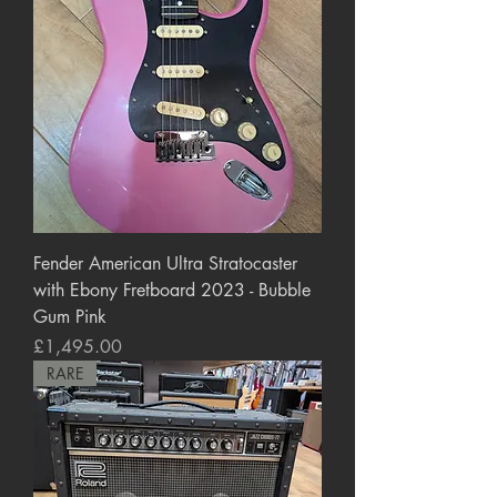
Fender American Ultra Stratocaster
with Ebony Fretboard 2023 - Bubble
Gum Pink
Price
£1,495.00
RARE