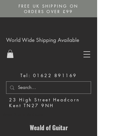
FREE UK SHIPPING ON
ORDERS OVER £99
World Wide Shipping Available
Tel:
01622 891169
23 High Street Headcorn
Kent TN27 9NH
Music Shop in Maidstone
Weald of Guitar