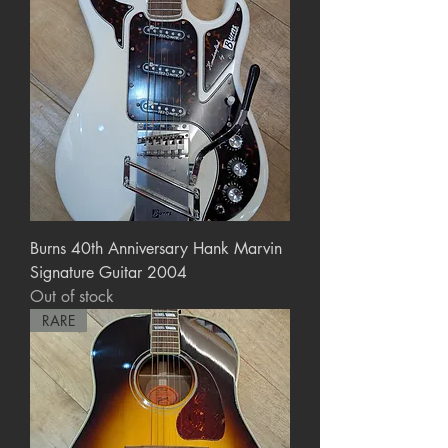
Burns 40th Anniversary Hank Marvin
Signature Guitar 2004
Out of stock
RARE