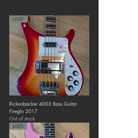
USED
Rickenbacker 4003 Bass Guitar
Fireglo 2017
Out of stock
USED