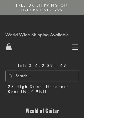
FREE UK SHIPPING ON
ORDERS OVER £99
World Wide Shipping Available
Tel:
01622 891169
23 High Street Headcorn
Kent TN27 9NH
Music Shop in Maidstone
Weald of Guitar