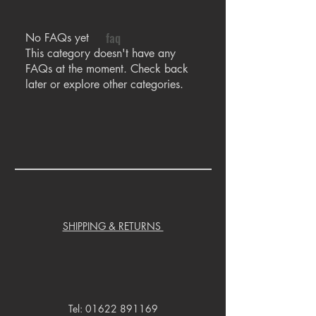
faq
No FAQs yet
This category doesn't have any
FAQs at the moment. Check back
later or explore other categories.
SHIPPING & RETURNS
Tel:
01622 891169