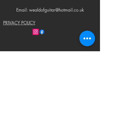
Email: wealdofguitar@hotmail.co.uk
PRIVACY POLICY
© 2023 by Weald of Guitar. Proudly created
with
Wix.com