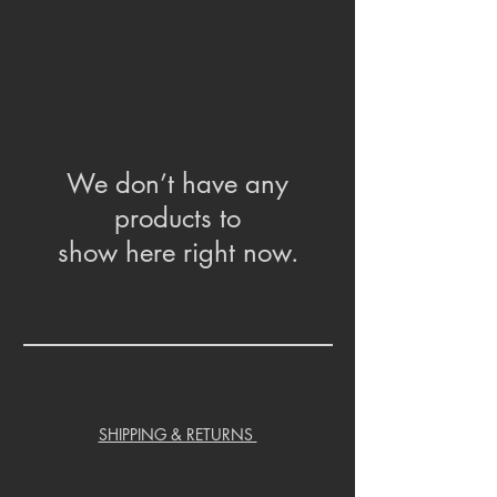
We don’t have any
products to
show here right now.
SHIPPING & RETURNS