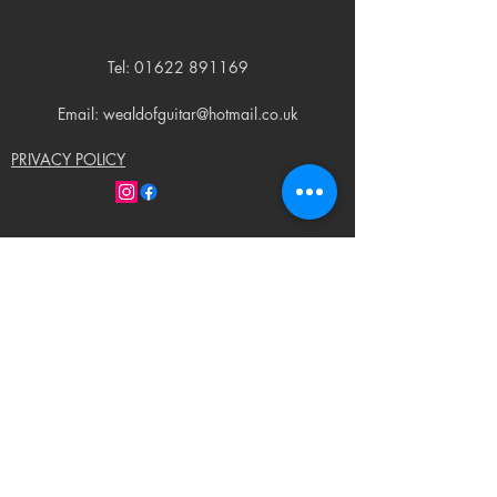
Tel:
01622 891169
Email: wealdofguitar@hotmail.co.uk
PRIVACY POLICY
© 2023 by Weald of Guitar. Proudly created
with
Wix.com