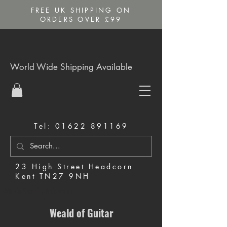
FREE UK SHIPPING ON
ORDERS OVER £99
World Wide Shipping Available
Tel:
01622 891169
23 High Street Headcorn
Kent TN27 9NH
Music Shop in Maidstone
Weald of Guitar