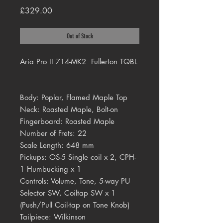
Price
£329.00
Out of Stock
Aria Pro II 714-MK2 Fullerton TQBL
Body: Poplar, Flamed Maple Top
Neck: Roasted Maple, Bolt-on
Fingerboard: Roasted Maple
Number of Frets: 22
Scale Length: 648 mm
Pickups: OS-5 Single coil x 2, CPH-
1 Humbucking x 1
Controls: Volume, Tone, 5-way PU
Selector SW, Coiltap SW x 1
(Push/Pull Coil-tap on Tone Knob)
Tailpiece: Wilkinson