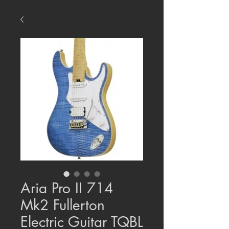
Aria Pro II 714
Mk2 Fullerton
Electric Guitar TQBL