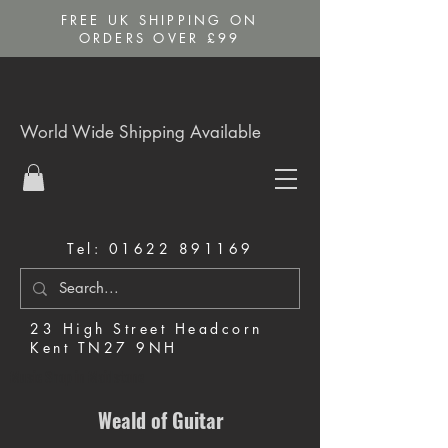
FREE UK SHIPPING ON
ORDERS OVER £99
World Wide Shipping Available
Tel:
01622 891169
23 High Street Headcorn
Kent TN27 9NH
Music Shop in Maidstone
Weald of Guitar