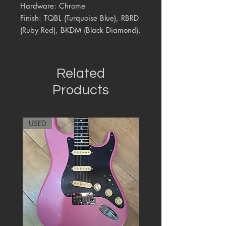
Hardware: Chrome
Finish: TQBL (Turquoise Blue), RBRD
(Ruby Red), BKDM (Black Diamond),
Related
Products
USED
RARE