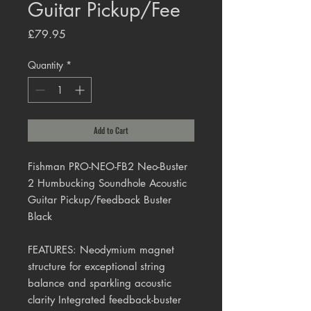
Guitar Pickup/Fee
Price
£79.95
Quantity
*
Add to Cart
Fishman PRO-NEO-FB2 Neo-Buster
2 Humbucking Soundhole Acoustic
Guitar Pickup/Feedback Buster
Black
FEATURES: Neodymium magnet
structure for exceptional string
balance and sparkling acoustic
clarity Integrated feedback-buster