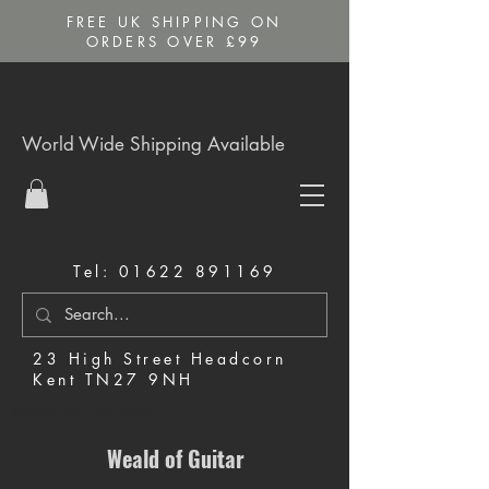
FREE UK SHIPPING ON
ORDERS OVER £99
World Wide Shipping Available
Tel:
01622 891169
23 High Street Headcorn
Kent TN27 9NH
Music Shop in Maidstone
Weald of Guitar