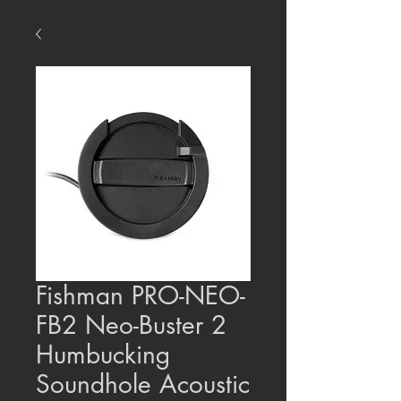
Fishman PRO-NEO-
FB2 Neo-Buster 2
Humbucking
Soundhole Acoustic