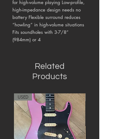
for high-volume playing Low-profile,
high-impedance design needs no
battery Flexible surround reduces
“howling” in high-volume situations
Fits soundholes with 3-7/8”
(984mm) or 4
Related
Products
USED
RARE