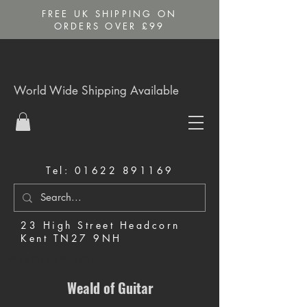
FREE UK SHIPPING ON
ORDERS OVER £99
World Wide Shipping Available
Tel:
01622 891169
23 High Street Headcorn
Kent TN27 9NH
Music Shop in Maidstone
Weald of Guitar