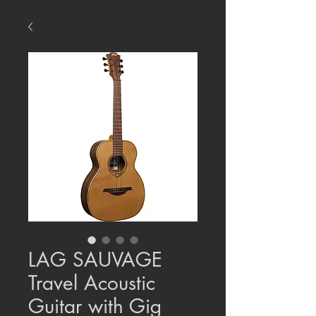
LAG SAUVAGE
Travel Acoustic
Guitar with Gig