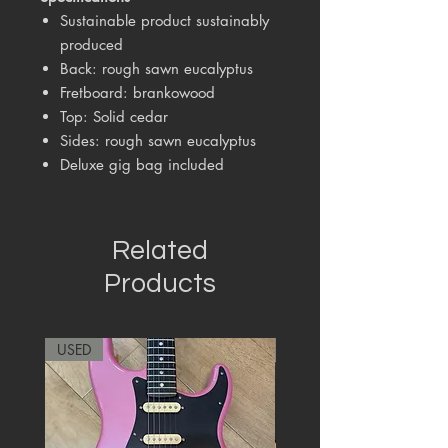
Sustainable product sustainably
produced
Back: rough sawn eucalyptus
Fretboard: brankowood
Top: Solid cedar
Sides: rough sawn eucalyptus
Deluxe gig bag included
Related
Products
USED
RARE