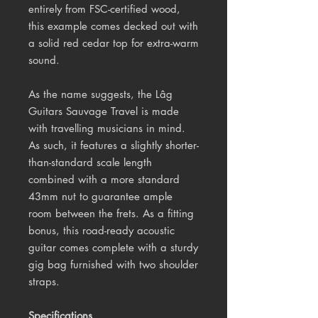
entirely from FSC-certified wood,
this example comes decked out with
a solid red cedar top for extra-warm
sound.
As the name suggests, the Lâg
Guitars Sauvage Travel is made
with travelling musicians in mind.
As such, it features a slightly shorter-
than-standard scale length
combined with a more standard
43mm nut to guarantee ample
room between the frets. As a fitting
bonus, this road-ready acoustic
guitar comes complete with a sturdy
gig bag furnished with two shoulder
straps.
Specifications