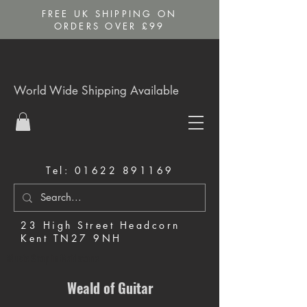
FREE UK SHIPPING ON
ORDERS OVER £99
World Wide Shipping Available
Tel:
01622 891169
23 High Street Headcorn
Kent TN27 9NH
Music Shop in Maidstone
Weald of Guitar