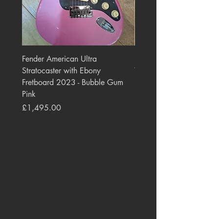
Fender American Ultra
Roland JC-77 Jazz Choru
Stratocaster with Ebony
Watt 2x10" Guitar Com
Fretboard 2023 - Bubble Gum
1984 - 1995 Black
Pink
Price
£550.00
Price
£1,495.00