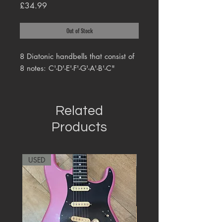
Price
£34.99
Out of Stock
8 Diatonic handbells that consist of
8 notes: C'-D'-E'-F'-G'-A'-B'-C"
Related
Products
USED
RARE