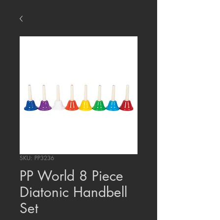
SKU: PP3236
PP World 8 Piece
Diatonic Handbell
Set