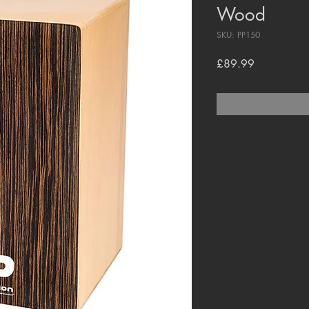
Wood
SKU: PP150
Price
£89.99