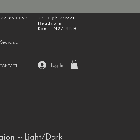
622 891169
23 High Street
Headcorn
Kent TN27 9NH
Log In
CONTACT
ajon ~ Light/Dark