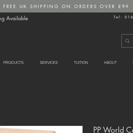
FREE UK SHIPPING ON ORDERS OVER £99
g Available
Tel: 01
PRODUCTS
SERVICES
TUITION
ABOUT
PP World C