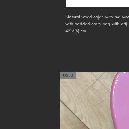
Natural wood cajon with red woo
with padded carry bag with adjus
47.5(h) cm
USED