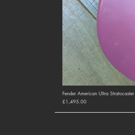
Fender American Ultra Stratocaste
Price
£1,495.00