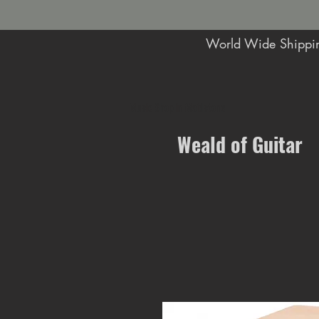
World Wide Shippin
Music Shop in Maidstone
Weald of Guitar