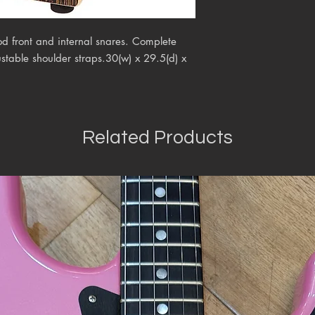
d front and internal snares. Complete
table shoulder straps.30(w) x 29.5(d) x
Related Products