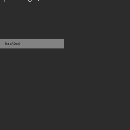
Out of Stock