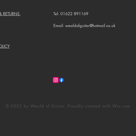
 & RETURNS
Tel: 01622 891169
Email: wealdofguitar@hotmail.co.uk
OLICY
© 2023 by Weald of Guitar. Proudly created with
Wix.com