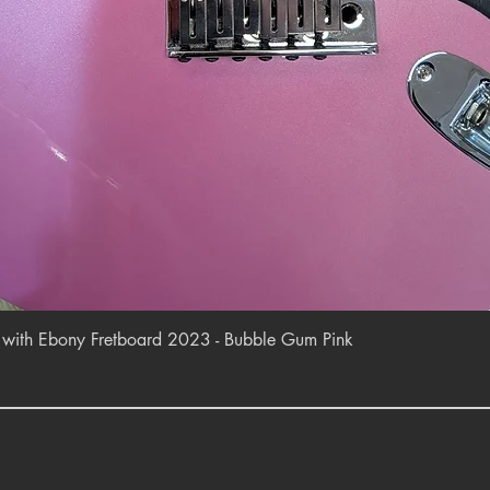
Quick View
r with Ebony Fretboard 2023 - Bubble Gum Pink