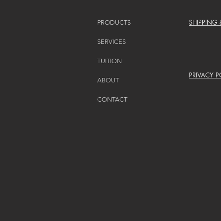
SHIPPING
PRODUCTS
SERVICES
TUITION
PRIVACY P
ABOUT
CONTACT