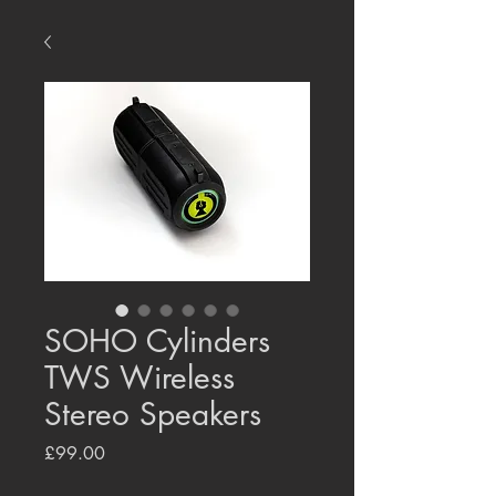
SOHO Cylinders
TWS Wireless
Stereo Speakers
Price
£99.00