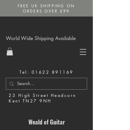
FREE UK SHIPPING ON
ORDERS OVER £99
World Wide Shipping Available
Tel:
01622 891169
23 High Street Headcorn
Kent TN27 9NH
Music Shop in Maidstone
Weald of Guitar