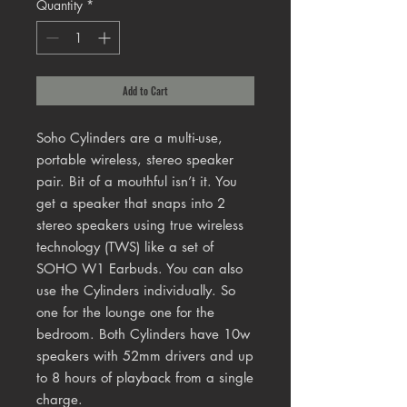
Quantity
*
Add to Cart
Soho Cylinders are a multi-use,
portable wireless, stereo speaker
pair. Bit of a mouthful isn’t it. You
get a speaker that snaps into 2
stereo speakers using true wireless
technology (TWS) like a set of
SOHO W1 Earbuds. You can also
use the Cylinders individually. So
one for the lounge one for the
bedroom. Both Cylinders have 10w
speakers with 52mm drivers and up
to 8 hours of playback from a single
charge.