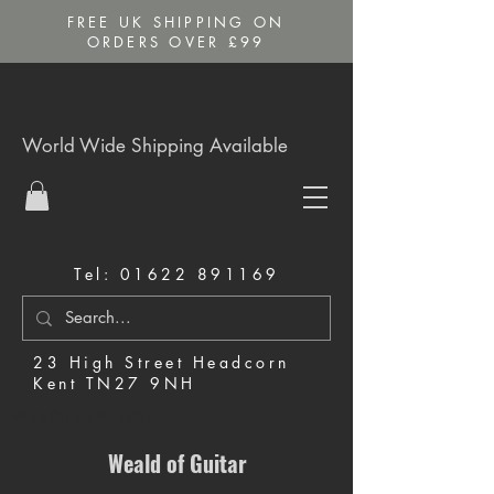
FREE UK SHIPPING ON
ORDERS OVER £99
World Wide Shipping Available
Tel:
01622 891169
23 High Street Headcorn
Kent TN27 9NH
Music Shop in Maidstone
Weald of Guitar