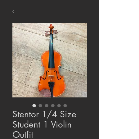
Stentor 1/4 Size
Student 1 Violin
Outfit