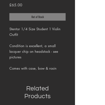
Price
£65.00
Out of Stock
Stentor 1/4 Size Student 1 Violin
Outfit
Condition is excellent, a small
lacquer chip on headstock - see
pictures
Comes with case, bow & rosin
Related
Products