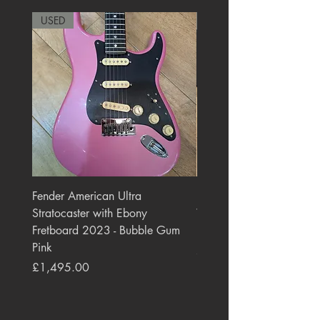
USED
RARE
Fender American Ultra
Roland JC-77 Jazz Choru
Stratocaster with Ebony
Watt 2x10" Guitar Com
Fretboard 2023 - Bubble Gum
1984 - 1995 Black
Pink
Price
£550.00
Price
£1,495.00