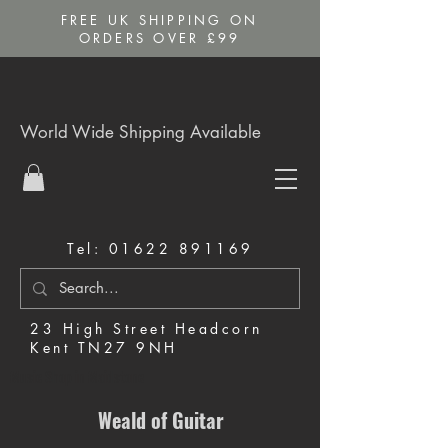
FREE UK SHIPPING ON
ORDERS OVER £99
World Wide Shipping Available
Tel:
01622 891169
23 High Street Headcorn
Kent TN27 9NH
Music Shop in Maidstone
Weald of Guitar