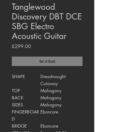
Tanglewood
Discovery DBT DCE
SBG Electro
Acoustic Guitar
Price
£299.00
Out of Stock
SHAPE
Dreadnought
Cutaway
TOP
Mahogany
BACK
Mahogany
SIDES
Mahogany
FINGERBOAR
Eboncore
D
BRIDGE
Eboncore