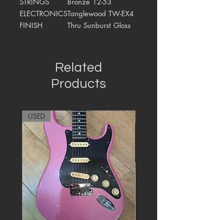
STRINGS
Bronze 12-53
ELECTRONICS
Tanglewood TW-EX4
FINISH
Thru Sunburst Gloss
Related
Products
USED
RARE