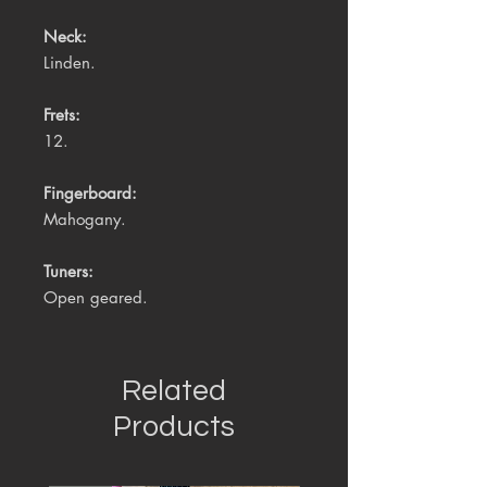
Neck:
Linden.
Frets:
12.
Fingerboard:
Mahogany.
Tuners:
Open geared.
Related
Products