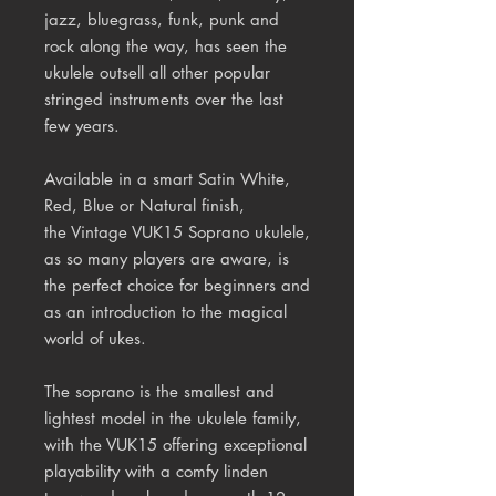
jazz, bluegrass, funk, punk and
rock along the way, has seen the
ukulele outsell all other popular
stringed instruments over the last
few years.
Available in a smart Satin White,
Red, Blue or Natural finish,
the Vintage VUK15 Soprano ukulele,
as so many players are aware, is
the perfect choice for beginners and
as an introduction to the magical
world of ukes.
The soprano is the smallest and
lightest model in the ukulele family,
with the VUK15 offering exceptional
playability with a comfy linden