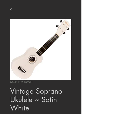
SKU: VUK15WH
Vintage Soprano
Ukulele ~ Satin
White