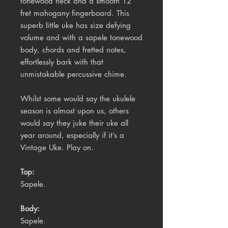
tonewood neck and a smooth 12
fret mahogany fingerboard. This
superb little uke has size defying
volume and with a sapele tonewood
body, chords and fretted notes,
effortlessly bark with that
unmistakable percussive chime.
Whilst some would say the ukulele
season is almost upon us, others
would say they juke their uke all
year around, especially if it’s a
Vintage Uke. Play on.
Top:
Sapele.
Body:
Sapele.