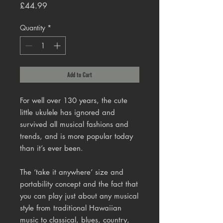
Price
£44.99
Quantity
*
Add to Cart
For well over 130 years, the cute
little ukulele has ignored and
survived all musical fashions and
trends, and is more popular today
than it’s ever been.
The ‘take it anywhere’ size and
portability concept and the fact that
you can play just about any musical
style from traditional Hawaiian
music to classical, blues, country,