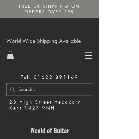
FREE UK SHIPPING ON
ORDERS OVER £99
World Wide Shipping Available
Tel:
01622 891169
23 High Street Headcorn
Kent TN27 9NH
Music Shop in Maidstone
Weald of Guitar