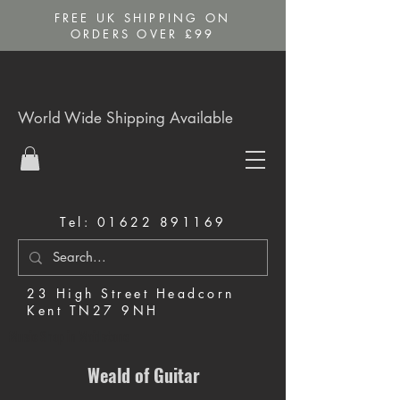
FREE UK SHIPPING ON
ORDERS OVER £99
World Wide Shipping Available
Tel:
01622 891169
23 High Street Headcorn
Kent TN27 9NH
Music Shop in Maidstone
Weald of Guitar