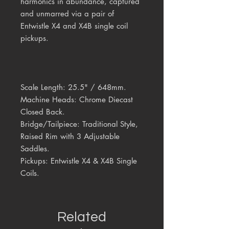
harmonics in abundance
, captured
and unmarred via a pair of
Entwistle X4 and X4B single coil
pickups.
Scale Length:
25.5" / 648mm.
Machine Heads:
Chrome Diecast
Closed Back.
Bridge/Tailpiece:
Traditional Style,
Raised Rim with 3 Adjustable
Saddles.
Pickups:
Entwistle X4 & X4B Single
Coils.
Related