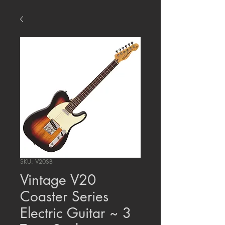
SKU: V20SB
Vintage V20
Coaster Series
Electric Guitar ~ 3