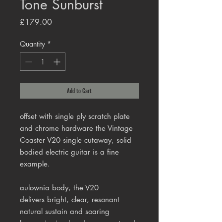
Tone Sunburst
Price
£179.00
Quantity
*
Add to Cart
offset with single ply scratch plate
and chrome hardware the Vintage
Coaster V20 single cutaway, solid
bodied electric guitar is a fine
example.
aulownia
body, the V20
delivers
bright, clear, resonant
natural sustain and soaring