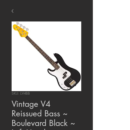
SKU: LV4BB
Vintage V4
Reissued Bass ~
Boulevard Black ~