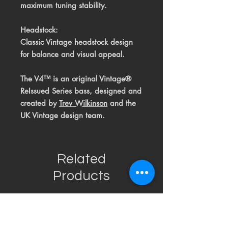
maximum tuning stability.
Headstock:
Classic Vintage headstock design
for balance and visual appeal.
The V4™ is an original Vintage®
ReIssued Series bass, designed and
created by
T
rev Wilkinson
and the
UK Vintage design team.
Related
Products
USED
RARE