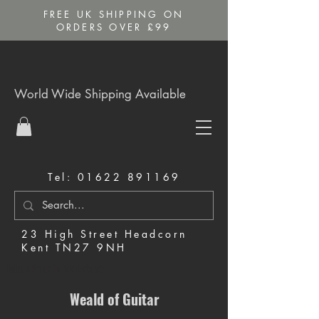
FREE UK SHIPPING ON
ORDERS OVER £99
World Wide Shipping Available
Tel:
01622 891169
23 High Street Headcorn
Kent TN27 9NH
Music Shop in Maidstone
Weald of Guitar