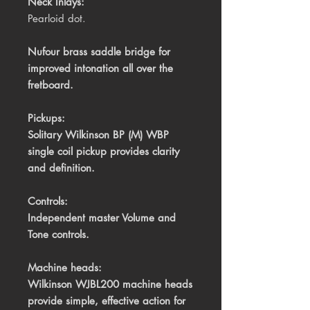
Neck Inlays:
Pearloid dot.
Nufour brass saddle bridge for
improved intonation all over the
fretboard.
Pickups:
Solitary Wilkinson BP (M) WBP
single coil pickup provides clarity
and definition.
Controls:
Independent master Volume and
Tone controls.
Machine heads:
Wilkinson WJBL200 machine heads
provide simple, effective action for