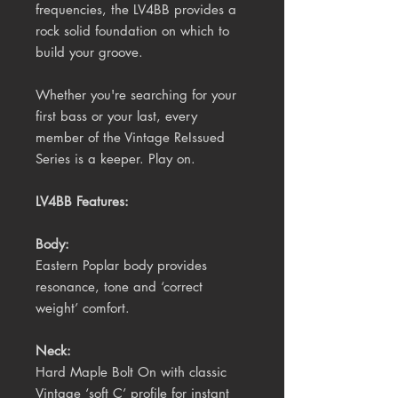
frequencies, the LV4BB provides a
rock solid foundation on which to
build your groove.
Whether you're searching for your
first bass or your last, every
member of the Vintage ReIssued
Series is a keeper. Play on.
LV4BB Features:
Body:
Eastern Poplar body provides
resonance, tone and ‘correct
weight’ comfort.
Neck:
Hard Maple Bolt On with classic
Vintage ‘soft C’ profile for instant