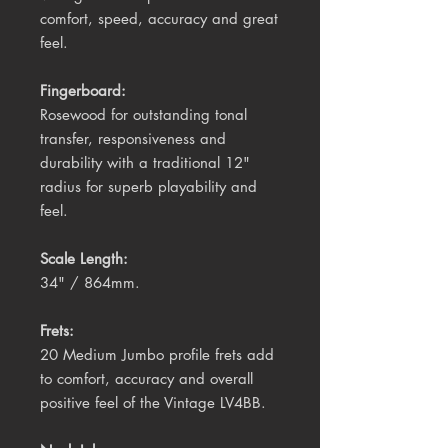
comfort, speed, accuracy and great
feel.
Fingerboard:
Rosewood for outstanding tonal
transfer, responsiveness and
durability with a traditional 12"
radius for superb playability and
feel.
Scale Length:
34" / 864mm.
Frets:
20 Medium Jumbo profile frets add
to comfort, accuracy and overall
positive feel of the Vintage LV4BB.