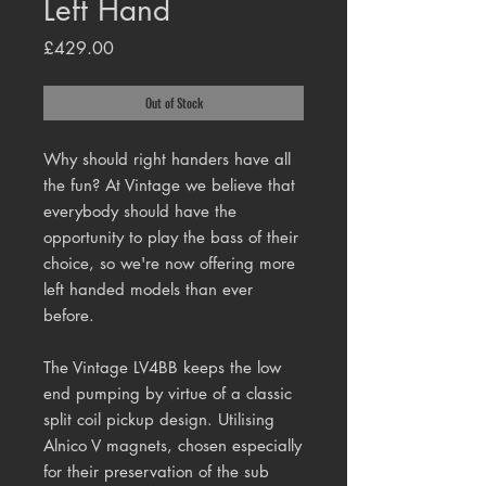
Left Hand
Price
£429.00
Out of Stock
Why should right handers have all
the fun? At Vintage we believe that
everybody should have the
opportunity to play the bass of their
choice, so we're now offering more
left handed models than ever
before.
The Vintage LV4BB keeps the low
end pumping by virtue of a classic
split coil pickup design. Utilising
Alnico V magnets, chosen especially
for their preservation of the sub