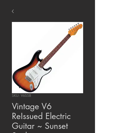
SKU: V6SSB
Vintage V6
ReIssued Electric
Guitar ~ Sunset