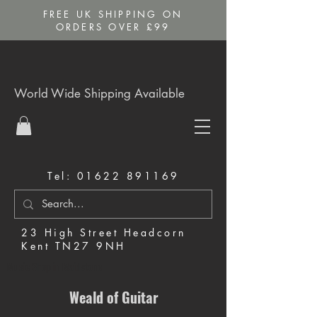
FREE UK SHIPPING ON
ORDERS OVER £99
World Wide Shipping Available
Tel:
01622 891169
23 High Street Headcorn
Kent TN27 9NH
Music Shop in Maidstone
Weald of Guitar