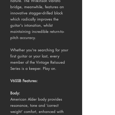
nature. The Wilkinson vibrato
bridge, meanwhile, features an
innovative stagger-drilled block
which radically improves the
guitar's intonation, whilst
maintaining incredible return-to-
pitch accuracy.
Whether you're searching for your
first guitar or your last, every
member of the Vintage ReIssued
Series is a keeper. Play on.
V6SSB Features:
Body:
American Alder body provides
resonance, tone and ‘correct
weight’ comfort, enhanced with