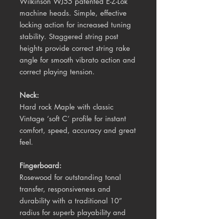
Wilkinson WJ55 patented E-Z-Lok
machine heads. Simple, effective
locking action for increased tuning
stability. Staggered string post
heights provide correct string rake
angle for smooth vibrato action and
correct playing tension.
Neck:
Hard rock Maple with classic
Vintage ‘soft C’ profile for instant
comfort, speed, accuracy and great
feel.
Fingerboard:
Rosewood for outstanding tonal
transfer, responsiveness and
durability with a traditional 10
”
radius for superb playability and