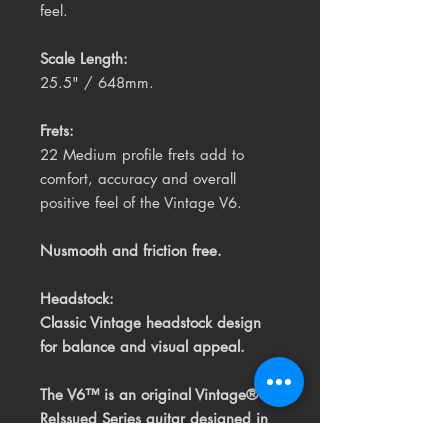
feel.
Scale Length:
25.5" / 648mm.
Frets:
22 Medium profile frets add to
comfort, accuracy and overall
positive feel of the Vintage V6.
Nusmooth and friction free.
Headstock:
Classic Vintage headstock design
for balance and visual appeal.
The V6™ is an original Vintage®
ReIssued Series guitar
designed in
the UK by the Vintage® design