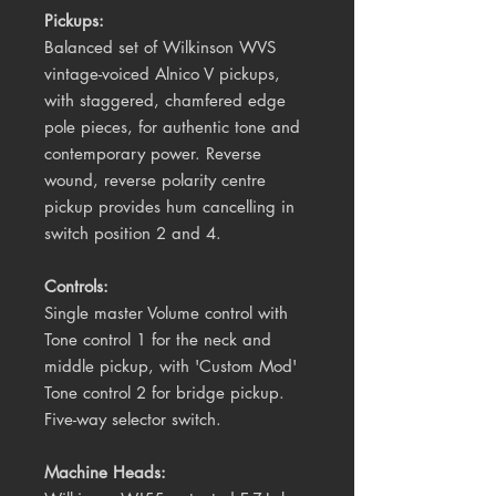
Pickups:
Balanced set of Wilkinson WVS
vintage-voiced Alnico V pickups,
with staggered, chamfered edge
pole pieces, for authentic tone and
contemporary power. Reverse
wound, reverse polarity centre
pickup provides hum cancelling in
switch position 2 and 4.
Controls:
Single master Volume control with
Tone control 1 for the neck and
middle pickup, with 'Custom Mod'
Tone control 2 for bridge pickup.
Five-way selector switch.
Machine Heads: