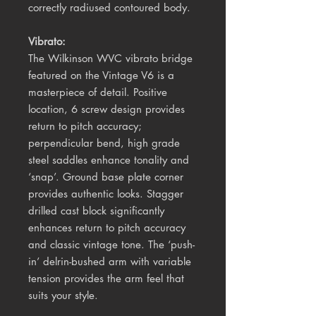
correctly radiused contoured body.
Vibrato:
The Wilkinson WVC vibrato bridge
featured on the Vintage V6 is a
masterpiece of detail. Positive
location, 6 screw design provides
return to pitch accuracy;
perpendicular bend, high grade
steel saddles enhance tonality and
‘snap’. Ground base plate corner
provides authentic looks. Stagger
drilled cast block significantly
enhances return to pitch accuracy
and classic vintage tone. The ‘push-
in’ delrin-bushed arm with variable
tension provides the arm feel that
suits your style.