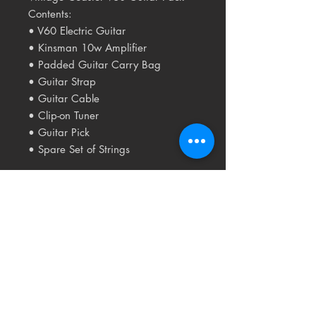
Contents:
• V60 Electric Guitar
• Kinsman 10w Amplifier
• Padded Guitar Carry Bag
• Guitar Strap
• Guitar Cable
• Clip-on Tuner
• Guitar Pick
• Spare Set of Strings
Related
Products
USED
RARE