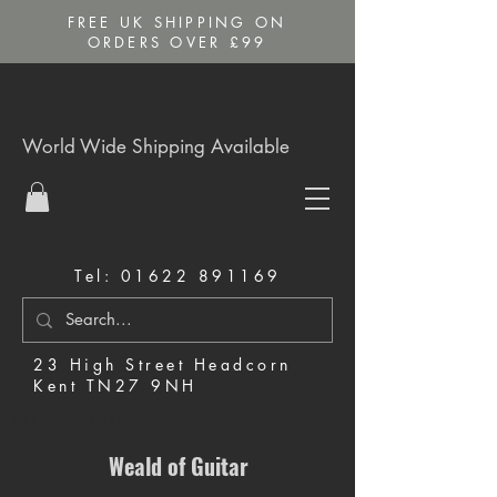
FREE UK SHIPPING ON
ORDERS OVER £99
World Wide Shipping Available
Tel:
01622 891169
23 High Street Headcorn
Kent TN27 9NH
Music Shop in Maidstone
Weald of Guitar