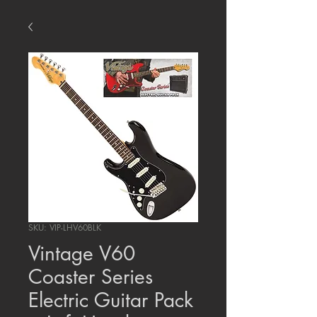
SKU: VIP-LHV60BLK
Vintage V60
Coaster Series
Electric Guitar Pack