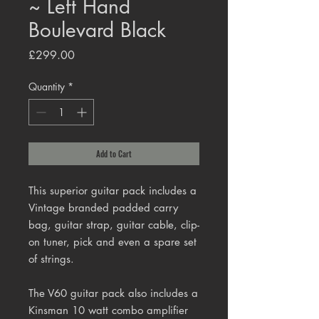
~ Left Hand
Boulevard Black
Price
£299.00
Quantity
*
Add to Cart
This superior guitar pack includes a
Vintage branded padded carry
bag, guitar strap, guitar cable, clip-
on tuner, pick and even a spare set
of strings.
The V60 guitar pack also includes a
Kinsman 10 watt combo amplifier