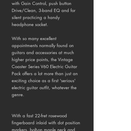
with Gain Control, push button
Drive/Clean, 3-band EQ and for
silent practicing a handy
headphone socket.
With so many excellent
appointments normally found on
guitars and accessories at much
higher price points, the Vintage
Coaster Series V60 Electric Guitar
Pack offers a lot more than just an
exciting choice as a first 'serious'
electric guitar outfit, whatever the
genre.
With a fast 22-fret rosewood
fingerboard inlaid with dot position
markers, bolt-on maple neck and