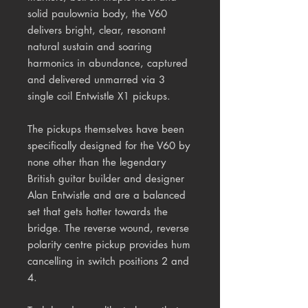
solid paulownia body, the V60
delivers bright, clear, resonant
natural sustain and soaring
harmonics in abundance, captured
and delivered unmarred via 3
single coil Entwistle X1 pickups.
The pickups themselves have been
specifically designed for the V60 by
none other than the legendary
British guitar builder and designer
Alan Entwistle
and
are a balanced
set
that gets hotter towards the
bridge.
The r
everse wound, reverse
polarity centre pickup provides hum
cancelling in switch positions 2 and
4.