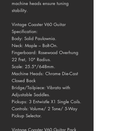
machine heads ensure tuning
stability.
Vintage Coaster V60 Guitar
Specification:
Body:
Solid Paulownia.
Neck:
Maple – Bolt-On.
Fingerboard:
Rosewood Overhung
22 Fret, 10" Radius.
Scale:
25.5"/648mm.
Machine Heads:
Chrome Die-Cast
Closed Back
Bridge/Tailpiece:
Vibrato with
Adjustable Saddles.
Pickups:
3 Entwistle X1 Single Coils.
Controls:
Volume/ 2 Tone/ 5-Way
Pickup Selector.
Vintage Coaster V60 Guitar Pack