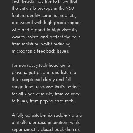
Tech heads may like to know that
the Entwistle pickups in the V60
feature quality ceramic magnets,
are wound with high grade copper
wire and dipped in high viscosity
wax to isolate and protect the coils
from moisture, whilst reducing
microphonic feedback issues.
For non-savvy tech head guitar
players, just plug in and listen to
the exceptional clarity and full
range tonal response that’s perfect
for all kinds of music, from country
to blues, from pop to hard rock.
A fully adjustable six saddle vibrato
unit offers precise intonation, whilst
super smooth, closed back die cast