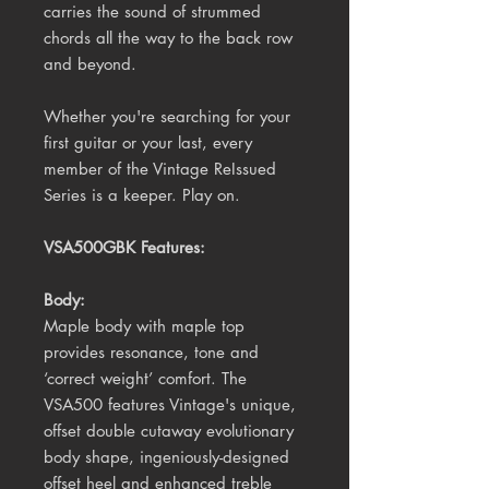
carries the sound of strummed
chords all the way to the back row
and beyond.
Whether you're searching for your
first guitar or your last, every
member of the Vintage ReIssued
Series is a keeper. Play on.
VSA500GBK Features:
Body:
Maple body with maple top
provides resonance, tone and
‘correct weight’ comfort. The
VSA500 features Vintage's unique,
offset double cutaway evolutionary
body shape, ingeniously-designed
offset heel and enhanced treble