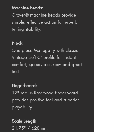
Machine heads:
Grover® machine heads provide
simple, effective action for superb
tuning stability.
Neck:
One piece Mahogany with classic
Vintage ‘soft C’ profile for instant
comfort, speed, accuracy and great
feel.
Fingerboard:
12" radius Rosewood fingerboard
provides positive feel and superior
playability.
Scale Length:
24.75" / 628mm.