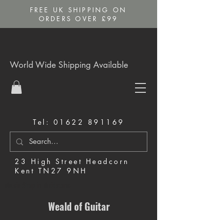
FREE UK SHIPPING ON
ORDERS OVER £99
World Wide Shipping Available
Tel:
01622 891169
23 High Street Headcorn
Kent TN27 9NH
Music Shop in Maidstone
Weald of Guitar