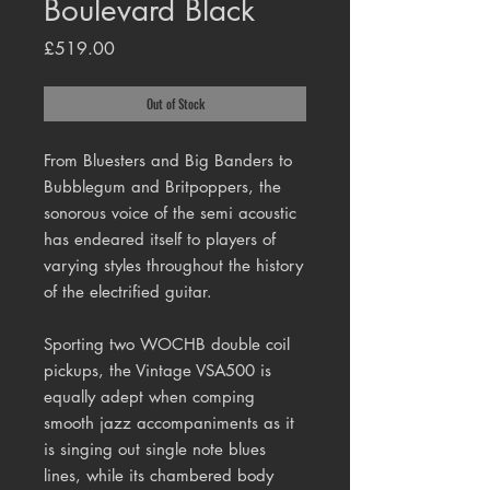
Boulevard Black
Price
£519.00
Out of Stock
From Bluesters and Big Banders to
Bubblegum and Britpoppers, the
sonorous voice of the semi acoustic
has endeared itself to players of
varying styles throughout the history
of the electrified guitar.
Sporting two WOCHB double coil
pickups, the Vintage VSA500 is
equally adept when comping
smooth jazz accompaniments as it
is singing out single note blues
lines, while its chambered body