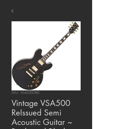
SKU: VSA500GBK
Vintage VSA500
ReIssued Semi
Acoustic Guitar ~