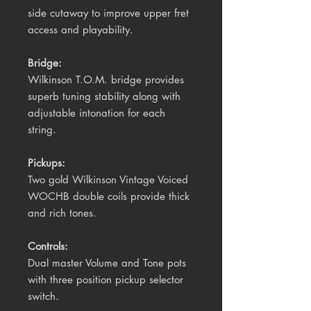
side cutaway to improve upper fret
access and playability.
Bridge:
Wilkinson
T.O.M.
bridge
provides
superb tuning stability along with
adjustable intonation for each
string.
Pickups:
Two gold Wilkinson Vintage Voiced
WOCHB double coils provide thick
and rich tones.
Controls:
Dual master Volume and Tone pots
with three position pickup selector
switch.