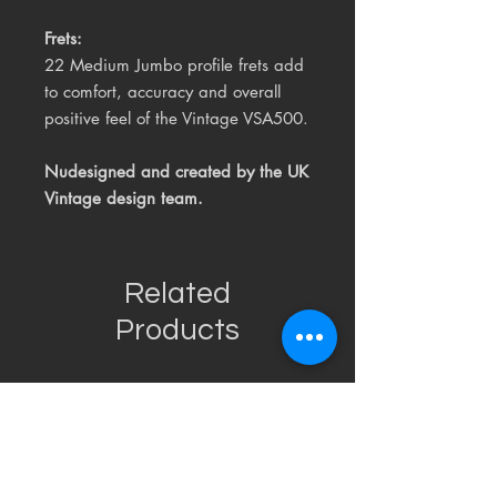
Frets:
22 Medium Jumbo profile frets add
to comfort, accuracy and overall
positive feel of the Vintage VSA500.
Nudesigned and created by the
UK
Vintage design team.
Related
Products
USED
RARE