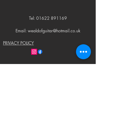
Tel:
01622 891169
Email: wealdofguitar@hotmail.co.uk
PRIVACY POLICY
© 2023 by Weald of Guitar. Proudly created
with
Wix.com