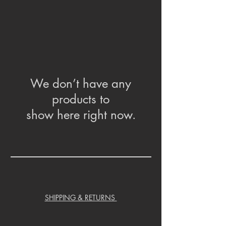
We don’t have any
products to
show here right now.
SHIPPING & RETURNS