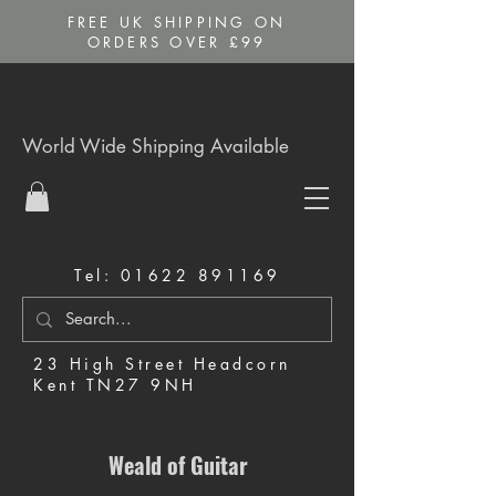
FREE UK SHIPPING ON
ORDERS OVER £99
World Wide Shipping Available
Tel:
01622 891169
23 High Street Headcorn
Kent TN27 9NH
Music Shop in Maidstone
Weald of Guitar