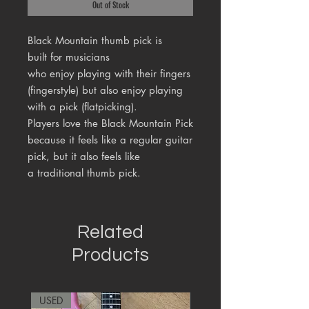
Out of Stock
Black Mountain thumb pick is
built for musicians
who enjoy playing with their fingers
(fingerstyle) but also enjoy playing
with a pick (flatpicking).
Players love the Black Mountain Pick
because it feels like a regular guitar
pick, but it also feels like
a traditional thumb pick.
Related
Products
USED
RARE