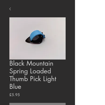
Black Mountain
Spring Loaded
Thumb Pick Light
Blue
Price
£5.95