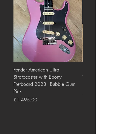
Fender American Ultra
Roland JC-77 Jazz Choru
Stratocaster with Ebony
Watt 2x10" Guitar Com
Fretboard 2023 - Bubble Gum
1984 - 1995 Black
Pink
Price
£550.00
Price
£1,495.00