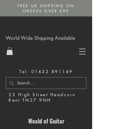
FREE UK SHIPPING ON
ORDERS OVER £99
World Wide Shipping Available
Tel:
01622 891169
23 High Street Headcorn
Kent TN27 9NH
Music Shop in Maidstone
Weald of Guitar