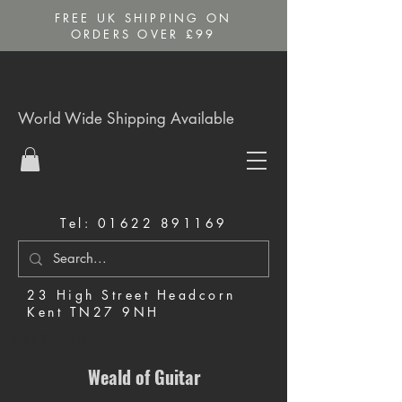
FREE UK SHIPPING ON
ORDERS OVER £99
World Wide Shipping Available
Tel:
01622 891169
23 High Street Headcorn
Kent TN27 9NH
Music Shop in Maidstone
Weald of Guitar