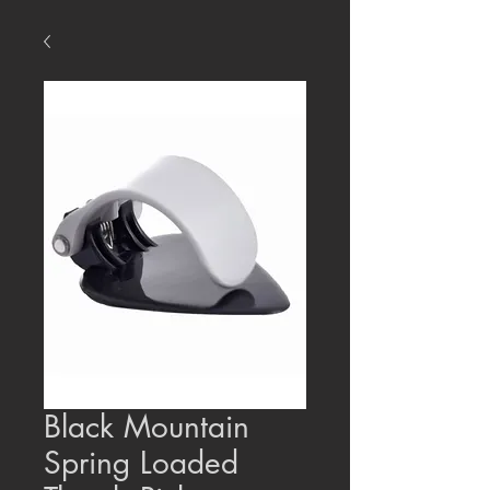
Black Mountain
Spring Loaded