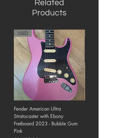
Related
Products
USED
RARE
Fender American Ultra
Roland JC-77 Jazz Choru
Stratocaster with Ebony
Watt 2x10" Guitar Com
Fretboard 2023 - Bubble Gum
1984 - 1995 Black
Pink
Price
£550.00