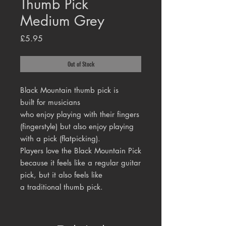
Thumb Pick
Medium Grey
Price
£5.95
Out of Stock
Black Mountain thumb pick is
built for musicians
who enjoy playing with their fingers
(fingerstyle) but also enjoy playing
with a pick (flatpicking).
Players love the Black Mountain Pick
because it feels like a regular guitar
pick, but it also feels like
a traditional thumb pick.