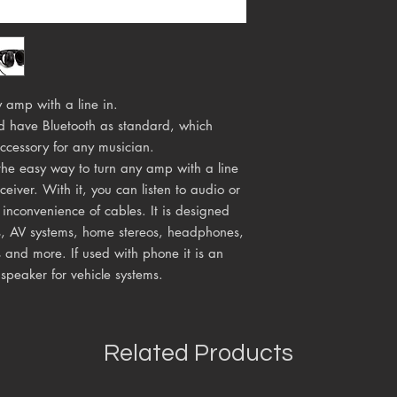
 amp with a line in.
d have Bluetooth as standard, which
ccessory for any musician.
s the easy way to turn any amp with a line
ceiver. With it, you can listen to audio or
 inconvenience of cables. It is designed
s, AV systems, home stereos, headphones,
 and more. If used with phone it is an
 speaker for vehicle systems.
Related Products