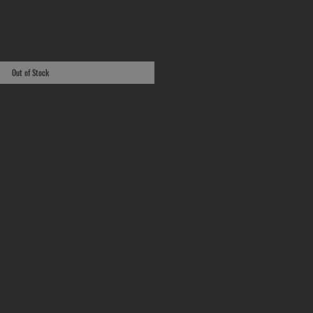
Out of Stock