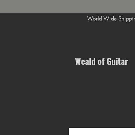
World Wide Shippin
Music Shop in Maidstone
Weald of Guitar