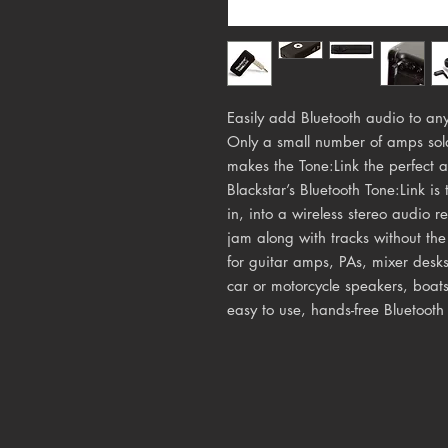
Easily add Bluetooth audio to any
Only a small number of amps sol
makes the Tone:Link the perfect a
Blackstar’s Bluetooth Tone:Link i
in, into a wireless stereo audio re
jam along with tracks without the
for guitar amps, PAs, mixer desk
car or motorcycle speakers, boats
easy to use, hands-free Bluetooth