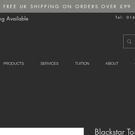
FREE UK SHIPPING ON ORDERS OVER £99
g Available
Tel: 01
PRODUCTS
SERVICES
TUITION
ABOUT
Blackstar To