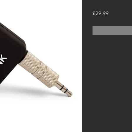
Price
£29.99