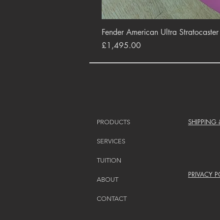
Fender American Ultra Stratocaste
Price
£1,495.00
SHIPPING
PRODUCTS
SERVICES
TUITION
PRIVACY P
ABOUT
CONTACT