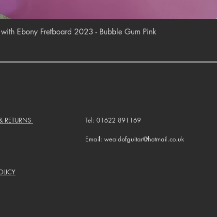
Quick View
r with Ebony Fretboard 2023 - Bubble Gum Pink
 & RETURNS
Tel: 01622 891169
Email: wealdofguitar@hotmail.co.uk
OLICY