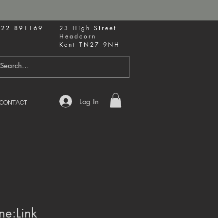
622 891169
23 High Street
Headcorn
Kent TN27 9NH
Log In
CONTACT
ne:Link