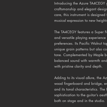
Introducing the Azure TA4CEGY gu
craftsmanship and elegant design
care, this instrument is designed 
musical expression to new height
The TA4CEGY features a Super Fo
and versatile playing experience 
preferences. Its Pacific Walnut to
unique grain patterns but also con
tone. Complemented by Maple bac
balanced sound with warmth and c
with pristine clarity and depth.
Adding to its visual allure, the
wood fingerboard and bridge, enh
and its tonal characteristics. Th
sophistication to the guitar’s aes
both on stage and in the studio.