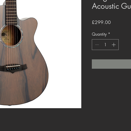
Acoustic G
Price
£299.00
Quantity
*