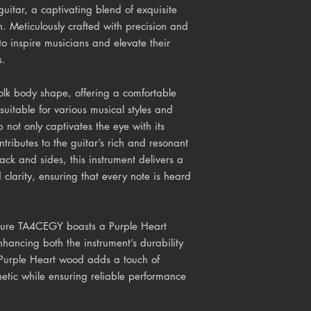
itar, a captivating blend of exquisite
. Meticulously crafted with precision and
to inspire musicians and elevate their
s.
lk body shape, offering a comfortable
suitable for various musical styles and
p not only captivates the eye with its
tributes to the guitar’s rich and resonant
k and sides, this instrument delivers a
larity, ensuring that every note is heard
 Azure TA4CEGY boasts a Purple Heart
ancing both the instrument’s durability
e Purple Heart wood adds a touch of
thetic while ensuring reliable performance