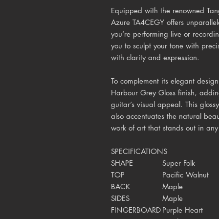
Equipped with the renowned Tan
Azure TA4CEGY offers unparallel
you’re performing live or recordi
you to sculpt your tone with prec
with clarity and expression.
To complement its elegant desig
Harbour Grey Gloss finish, addin
guitar’s visual appeal. This glossy
also accentuates the natural beau
work of art that stands out in any
SPECIFICATIONS
SHAPE
Super Folk
TOP
Pacific Walnut
BACK
Maple
SIDES
Maple
FINGERBOARD
Purple Heart