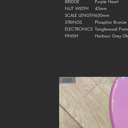
BRIDGE
Purple Heart
NUT WIDTH
43mm
SCALE LENGTH
650mm
STRINGS
Phosphor Bronze
ELECTRONICS
Tanglewood Prem
FINISH
Harbour Grey Gl
USED