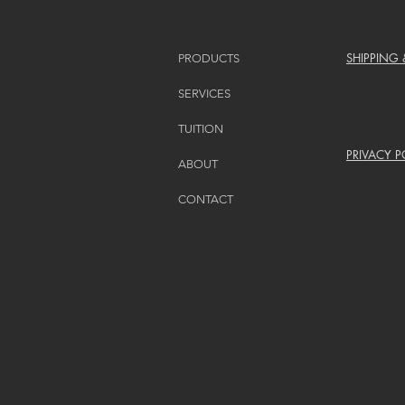
SHIPPING
PRODUCTS
SERVICES
TUITION
PRIVACY P
ABOUT
CONTACT