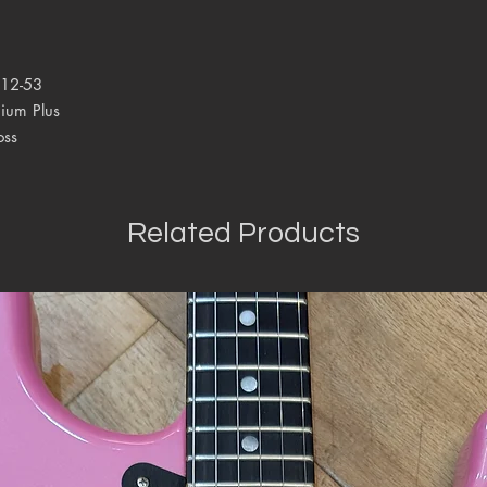
 12-53
ium Plus
oss
Related Products