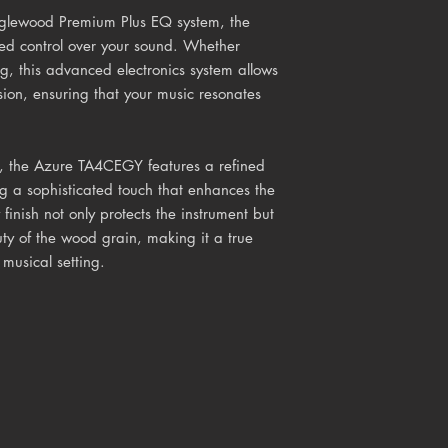
glewood Premium Plus EQ system, the
ed control over your sound. Whether
ng, this advanced electronics system allows
ision, ensuring that your music resonates
n, the Azure TA4CEGY features a refined
g a sophisticated touch that enhances the
 finish not only protects the instrument but
ty of the wood grain, making it a true
 musical setting.