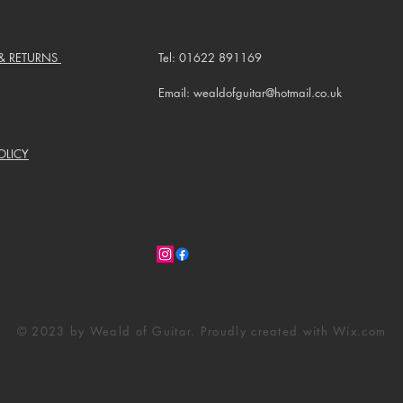
 & RETURNS
Tel: 01622 891169
Email: wealdofguitar@hotmail.co.uk
OLICY
© 2023 by Weald of Guitar. Proudly created with
Wix.com