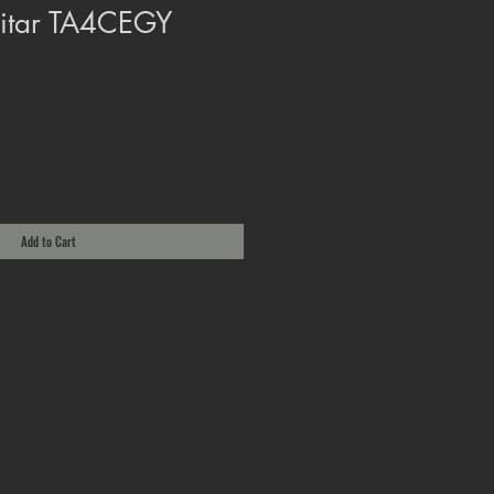
uitar TA4CEGY
Add to Cart