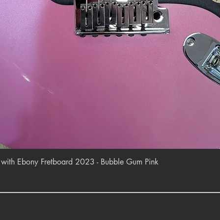
Quick View
r with Ebony Fretboard 2023 - Bubble Gum Pink