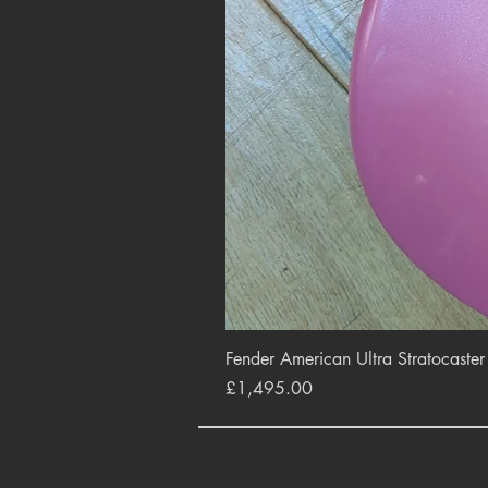
Fender American Ultra Stratocaste
Price
£1,495.00