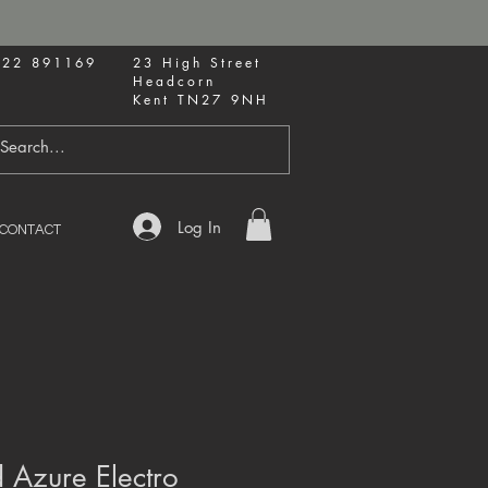
622 891169
23 High Street
Headcorn
Kent TN27 9NH
Log In
CONTACT
 Azure Electro