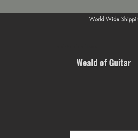
World Wide Shippin
Music Shop in Maidstone
Weald of Guitar