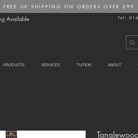
FREE UK SHIPPING ON ORDERS OVER £99
g Available
Tel: 01
PRODUCTS
SERVICES
TUITION
ABOUT
Tanglewood