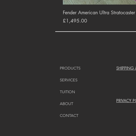
Fender American Ultra Stratocaste
Price
£1,495.00
SHIPPING
PRODUCTS
SERVICES
TUITION
PRIVACY P
ABOUT
CONTACT