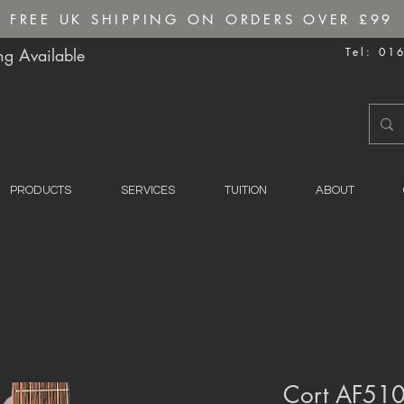
FREE UK SHIPPING ON ORDERS OVER £99
g Available
Tel: 01
PRODUCTS
SERVICES
TUITION
ABOUT
Cort AF510 