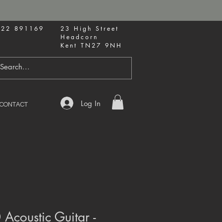
622 891169
23 High Street
Headcorn
Kent TN27 9NH
Log In
CONTACT
Acoustic Guitar -