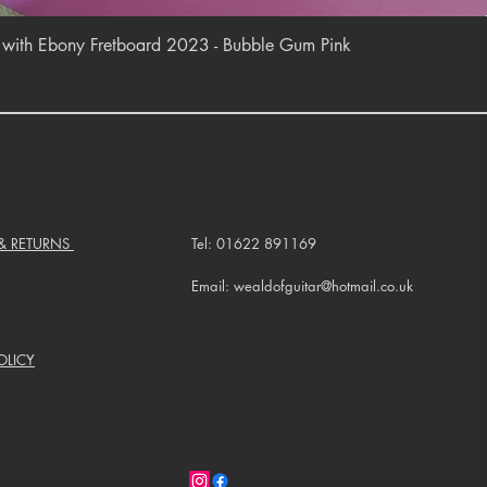
Quick View
r with Ebony Fretboard 2023 - Bubble Gum Pink
 & RETURNS
Tel: 01622 891169
Email: wealdofguitar@hotmail.co.uk
OLICY