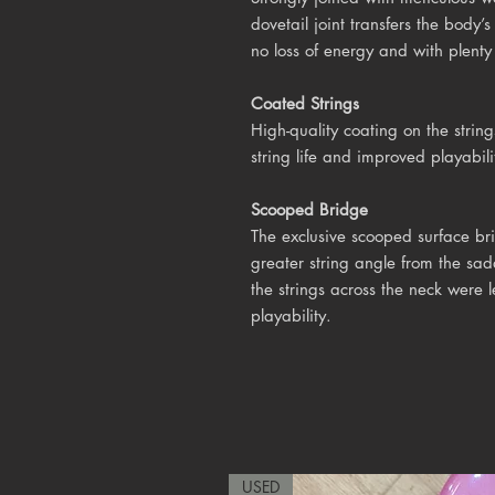
dovetail joint transfers the body’
no loss of energy and with plenty 
Coated Strings
High-quality coating on the string
string life and improved playabili
Scooped Bridge
The exclusive scooped surface br
greater string angle from the sad
the strings across the neck were 
playability.
USED