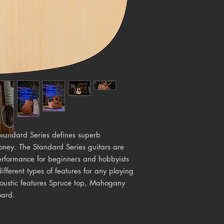
 Standard Series defines superb
ney. The Standard Series guitars are
performance for beginners and hobbyists
different types of features for any playing
coustic features Spruce top, Mahogany
oard.