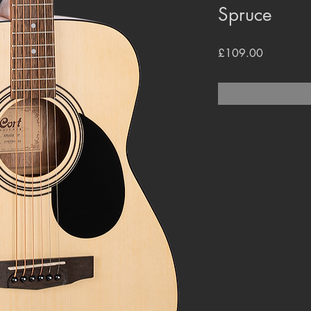
Spruce
Price
£109.00