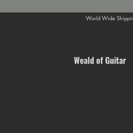
World Wide Shippin
Music Shop in Maidstone
Weald of Guitar