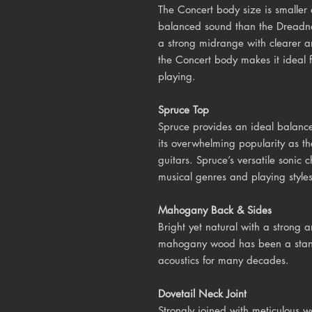
The Concert body size is smalle
balanced sound than the Dreadna
a strong midrange with clearer a
the Concert body makes it ideal fo
playing.
Spruce Top
Spruce provides an ideal balance
its overwhelming popularity as th
guitars. Spruce’s versatile sonic c
musical genres and playing styles
Mahogany Back & Sides
Bright yet natural with a strong
mahogany wood has been a stan
acoustics for many decades.
Dovetail Neck Joint
Strongly joined with meticulous 