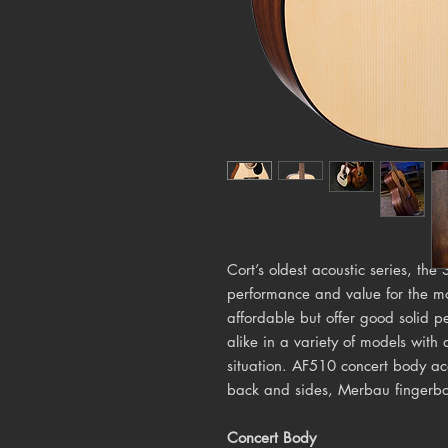
Cort’s oldest acoustic series, the
performance and value for the mo
affordable but offer good solid 
alike in a variety of models with 
situation. AF510 concert body a
back and sides, Merbau fingerb
Concert Body