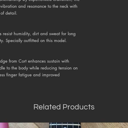
s vibration and resonance to the neck with
of detail.
s resist humidity, dirt and sweat for long
ty. Specially outfitted on this model.
idge from Cort enhances sustain with
dle to the body while reducing tension on
less finger fatigue and improved
Related Products