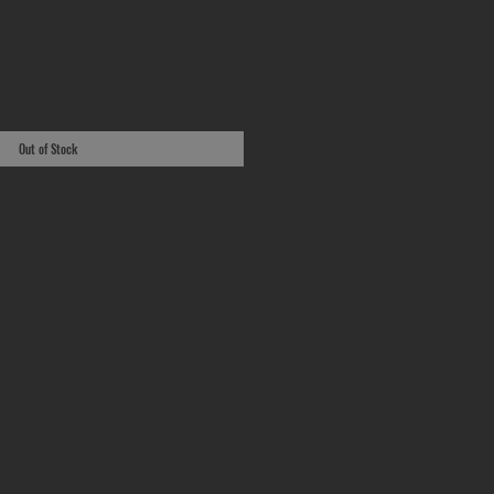
Out of Stock