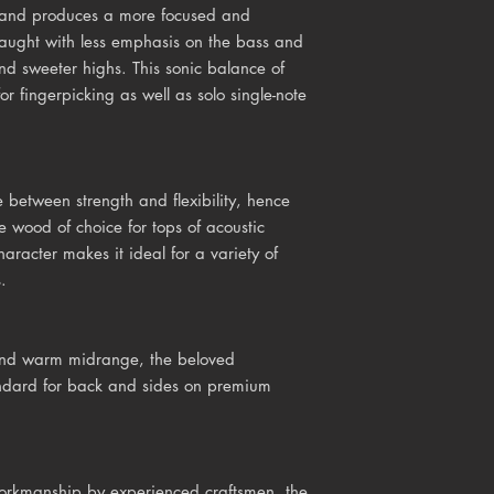
r and produces a more focused and
ught with less emphasis on the bass and
nd sweeter highs. This sonic balance of
r fingerpicking as well as solo single-note
 between strength and flexibility, hence
e wood of choice for tops of acoustic
haracter makes it ideal for a variety of
.
 and warm midrange, the beloved
dard for back and sides on premium
workmanship by experienced craftsmen, the