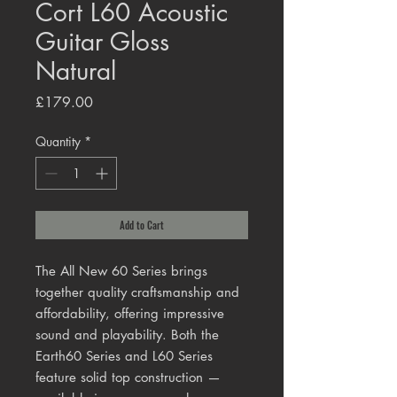
Cort L60 Acoustic
Guitar Gloss
Natural
Price
£179.00
Quantity
*
Add to Cart
The All New 60 Series brings
together quality craftsmanship and
affordability, offering impressive
sound and playability. Both the
Earth60 Series and L60 Series
feature solid top construction —