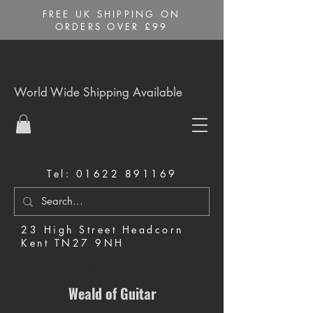
FREE UK SHIPPING ON
ORDERS OVER £99
World Wide Shipping Available
Tel:
01622 891169
23 High Street Headcorn
Kent TN27 9NH
Music Shop in Maidstone
Weald of Guitar