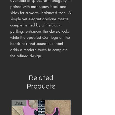
available in spruce or mahogany —
paired with mahogany back and
sides for a warm, balanced tone. A
simple yet elegant abalone rosette,
complemented by white-black
purfling, enhances the classic look,
while the updated Cort logo on the
headstock and soundhole label
adds a modern touch to complete
the refined design.
Related
Products
USED
RARE