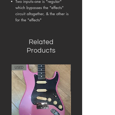
Two inputs--one is "regular"
which bypasses the "effects"
circuit altogether, & the other is
for the "effects"
Related
Products
USED
RARE