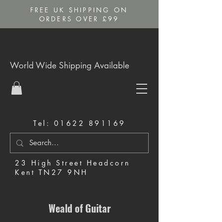
FREE UK SHIPPING ON
ORDERS OVER £99
World Wide Shipping Available
Tel:
01622 891169
23 High Street Headcorn
Kent TN27 9NH
Music Shop in Maidstone
Weald of Guitar