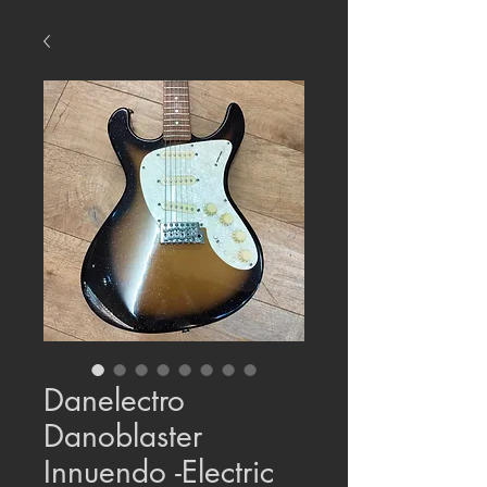
Danelectro
Danoblaster
Innuendo -Electric