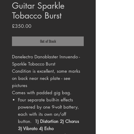
Guitar Sparkle
Tobacco Burst
Price
£350.00
Out of Stock
Danelectro Danoblaster Innuendo -
Sparkle Tobacco Burst
Condition is excellent, some marks
on back near neck plate - see
pictures
Comes with padded gig bag.
Four separate built-in effects
powered by one 9-volt battery,
each with its own on/off
button.
1) Distortion
2) Chorus
3) Vibrato 4) Echo