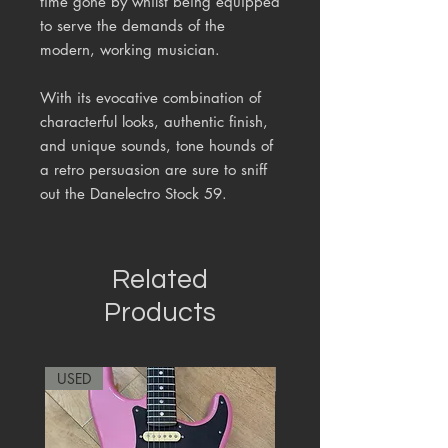
time gone by whilst being equipped
to serve the demands of the
modern, working musician.
With its evocative combination of
characterful looks, authentic finish,
and unique sounds, tone hounds of
a retro persuasion are sure to sniff
out the Danelectro Stock 59.
Related
Products
USED
RARE