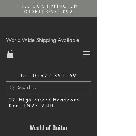
FREE UK SHIPPING ON
ORDERS OVER £99
World Wide Shipping Available
Tel:
01622 891169
23 High Street Headcorn
Kent TN27 9NH
Music Shop in Maidstone
Weald of Guitar