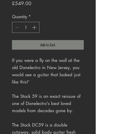
Price
£549.00
Quantity
*
Add to Cart
If you were a fly on the wall at the
old Danelectro in New Jersey, you
would see a guitar that looked just
like this!'
The Stock 59 is an exact reissue of
one of Danelectro's best loved
models from decades gone by.
The Stock DC59 is a double
cutaway, solid body guitar fresh