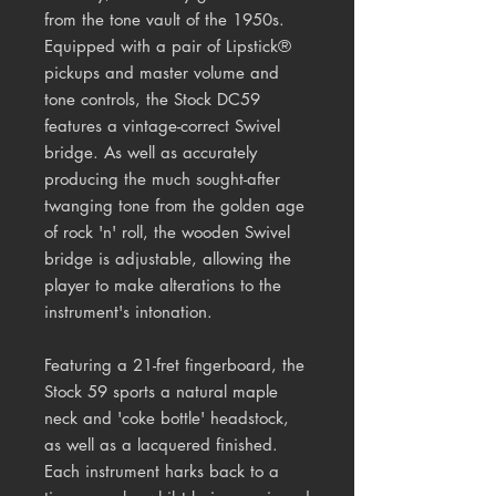
from the tone vault of the 1950s.
Equipped with a pair of Lipstick®
pickups and master volume and
tone controls, the Stock DC59
features a vintage-correct Swivel
bridge. As well as accurately
producing the much sought-after
twanging tone from the golden age
of rock 'n' roll, the wooden Swivel
bridge is adjustable, allowing the
player to make alterations to the
instrument's intonation.
Featuring a 21-fret fingerboard, the
Stock 59 sports a natural maple
neck and 'coke bottle' headstock,
as well as a lacquered finished.
Each instrument harks back to a