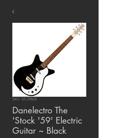
SKU: DC59BLK
Danelectro The
'Stock '59' Electric
Guitar ~ Black