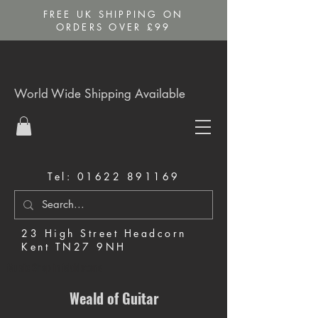
FREE UK SHIPPING ON
ORDERS OVER £99
World Wide Shipping Available
Tel:
01622 891169
23 High Street Headcorn
Kent TN27 9NH
Music Shop in Maidstone
Weald of Guitar