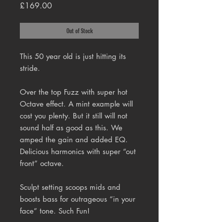
Price
£169.00
Out of Stock
This 50 year old is just hitting its
stride.
Over the top Fuzz with super hot
Octave effect. A mint example will
cost you plenty. But it still will not
sound half as good as this. We
amped the gain and added EQ.
Delicious harmonics with super “out
front” octave.
Sculpt setting scoops mids and
boosts bass for outrageous “in your
face” tone. Such Fun!