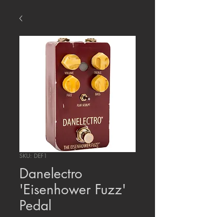
SKU: DEF1
Danelectro
'Eisenhower Fuzz'
Pedal