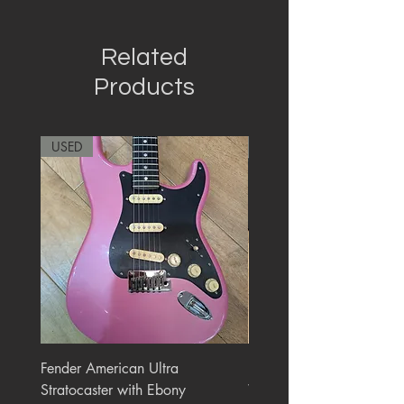
Related
Products
USED
RARE
Fender American Ultra
Roland JC-77 Jazz Choru
Stratocaster with Ebony
Watt 2x10" Guitar Com