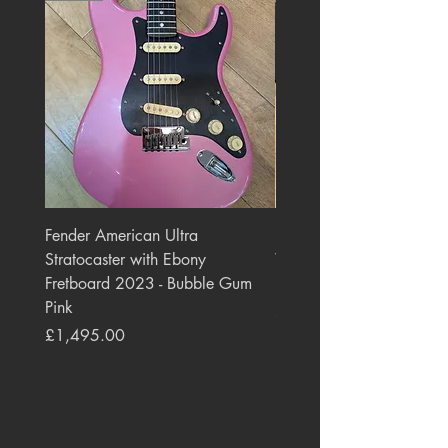
Fender American Ultra
Roland JC-77 Jazz Choru
Stratocaster with Ebony
Watt 2x10" Guitar Com
Fretboard 2023 - Bubble Gum
1984 - 1995 Black
Pink
Price
£550.00
Price
£1,495.00