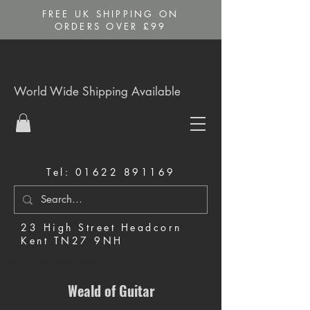
FREE UK SHIPPING ON
ORDERS OVER £99
World Wide Shipping Available
Tel:
01622 891169
23 High Street Headcorn
Kent TN27 9NH
Music Shop in Maidstone
Weald of Guitar