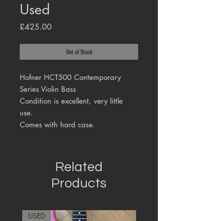
Used
Price
£425.00
Out of Stock
Hofner HCT500 Contemporary
Series Violin Bass
Condition is excellent, very little
use.
Comes with hard case.
Related
Products
USED
RARE