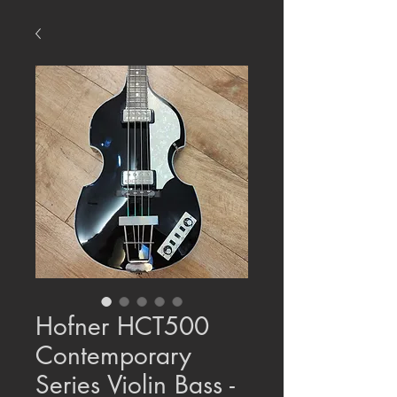
Hofner HCT500
Contemporary
Series Violin Bass -