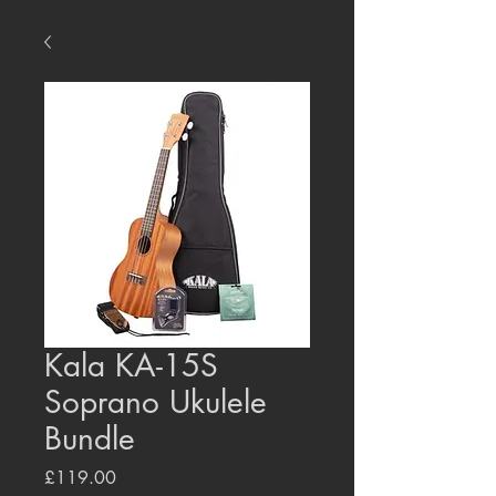
Kala KA-15S
Soprano Ukulele
Bundle
Price
£119.00