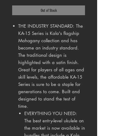
Out of Stock
THE INDUSTRY STANDARD: The
KA-15 Series is Kala's flagship
Mahogany collection and has
become an industry standard.
The traditional design is
highlighted with a satin finish.
Great for players of all ages and
skill levels, the affordable KA-15
Series is sure to be a staple for
generations to come. Built and
designed to stand the test of
time.
EVERYTHING YOU NEED:
The best entry-level ukulele on
the market is now available in
bundles that include a Kala