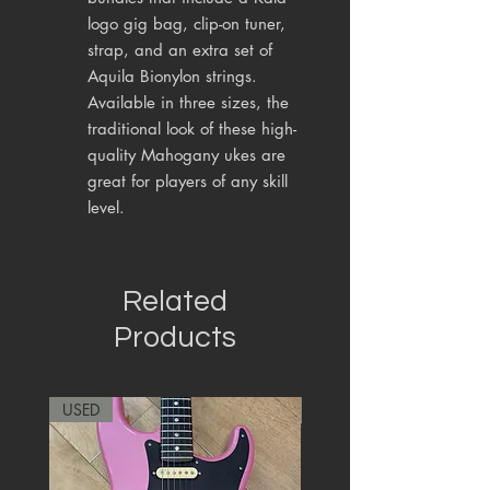
logo gig bag, clip-on tuner,
strap, and an extra set of
Aquila Bionylon strings.
Available in three sizes, the
traditional look of these high-
quality Mahogany ukes are
great for players of any skill
level.
Related
Products
USED
RARE