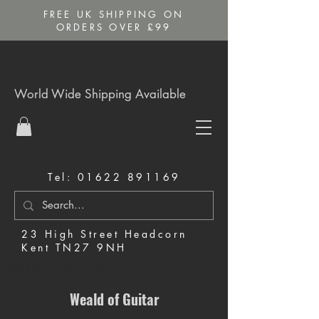
FREE UK SHIPPING ON
ORDERS OVER £99
World Wide Shipping Available
Tel:
01622 891169
23 High Street Headcorn
Kent TN27 9NH
Music Shop in Maidstone
Weald of Guitar