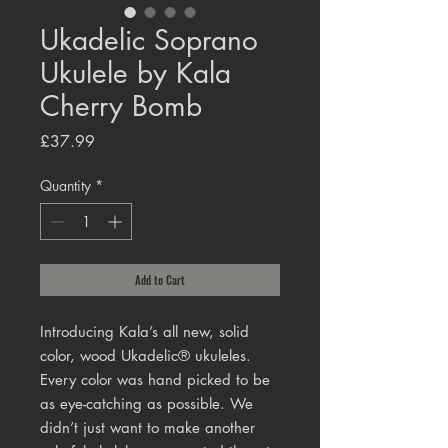
Ukadelic Soprano
Ukulele by Kala
Cherry Bomb
Price
£37.99
Quantity
*
Add to Cart
Introducing Kala’s all new, solid
color, wood Ukadelic® ukuleles.
Every color was hand picked to be
as eye-catching as possible. We
didn’t just want to make another