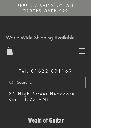
FREE UK SHIPPING ON
ORDERS OVER £99
World Wide Shipping Available
Tel:
01622 891169
23 High Street Headcorn
Kent TN27 9NH
Music Shop in Maidstone
Weald of Guitar