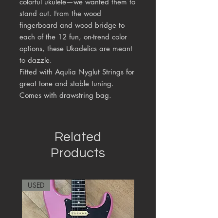
colorful ukulele—we wanted them to
stand out. From the wood
fingerboard and wood bridge to
each of the 12 fun, on-trend color
options, these Ukadelics are meant
to dazzle.
Fitted with Aqulia Nyglut Strings for
great tone and stable tuning.
Comes with drawstring bag.
Related
Products
USED
RARE