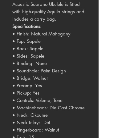
Acoustic Soprano Ukulele is fitted
with high-quality Aquila strings and
includes a carry bag
.
Specifications:
• Finish: Natural Mahogany
• Top: Sapele
• Back: Sapele
• Sides: Sapele
• Binding: None
• Soundhole: Palm Design
• Bridge: Walnut
• Preamp: Yes
• Pickup: Yes
• Controls: Volume, Tone
• Machineheads: Die Cast Chrome
• Neck: Okoume
• Neck Inlays: Dot
• Fingerboard: Walnut
• Frets: 15