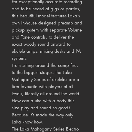
For exceptionally accurate recording
and to be heard at gigs or parties,
this beautiful model features Laka’s
own in-house designed preamp and
pickup system with separate Volume
and Tone controls, to deliver the
exact woody sound onward to
ukulele amps, mixing desks and PA
systems.
From sitting around the camp fire,
to the biggest stages, the Laka
Mahogany Series of ukuleles are a
firm favourite with players of all
levels, literally all around the world.
How can a uke with a body this
size play and sound so good?
Because it’s made the way only
Laka know how.
The Laka Mahogany Series Electro