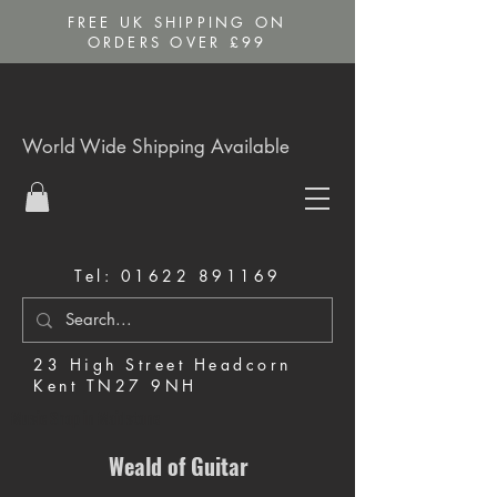
FREE UK SHIPPING ON
ORDERS OVER £99
World Wide Shipping Available
Tel:
01622 891169
23 High Street Headcorn
Kent TN27 9NH
Music Shop in Maidstone
Weald of Guitar