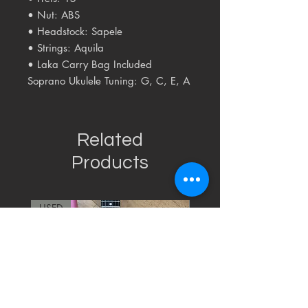
• Nut: ABS
• Headstock: Sapele
• Strings: Aquila
• Laka Carry Bag Included
Soprano Ukulele Tuning: G, C, E, A
Related
Products
USED
RARE