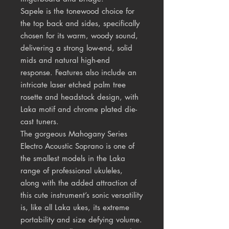
Sapele is the tonewood choice for
the top back and sides, specifically
chosen for its warm, woody sound,
delivering a strong low-end, solid
mids and natural high-end
response. Features also include an
intricate laser etched palm tree
rosette and headstock design, with
Laka motif and chrome plated die-
cast tuners.
The gorgeous Mahogany Series
Electro Acoustic Soprano is one of
the smallest models in the Laka
range of professional ukuleles,
along with the added attraction of
this cute instrument’s sonic versatility
is, like all Laka ukes, its extreme
portability and size defying volume.