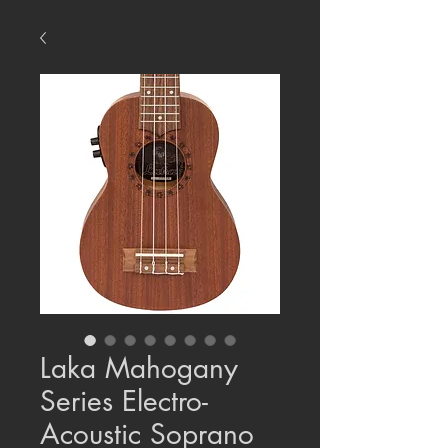
Laka Mahogany
Series Electro-
Acoustic Soprano