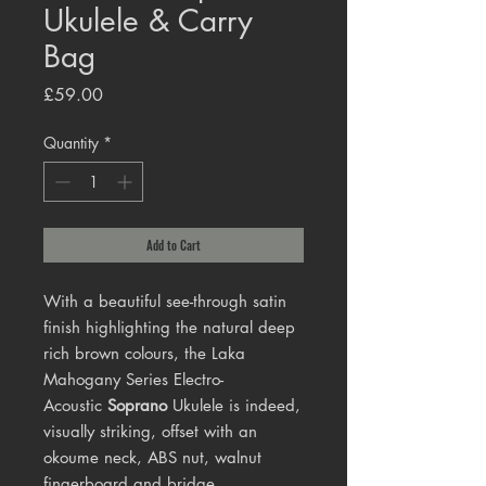
Ukulele & Carry
Bag
Price
£59.00
Quantity
*
Add to Cart
With a beautiful see-through satin
finish highlighting the natural deep
rich brown colours, the Laka
Mahogany Series Electro-
Acoustic
Soprano
Ukulele is indeed,
visually striking, offset with an
okoume neck, ABS nut, walnut
fingerboard and bridge.