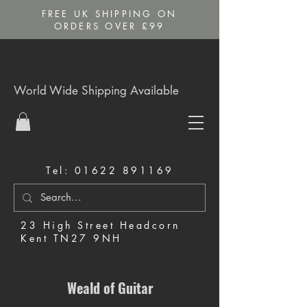
FREE UK SHIPPING ON
ORDERS OVER £99
World Wide Shipping Available
Tel:
01622 891169
23 High Street Headcorn
Kent TN27 9NH
Music Shop in Maidstone
Weald of Guitar