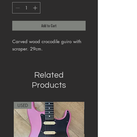
Add to Cart
Carved wood crocodile guiro with
scraper. 29cm.
Related
Products
USED
RARE