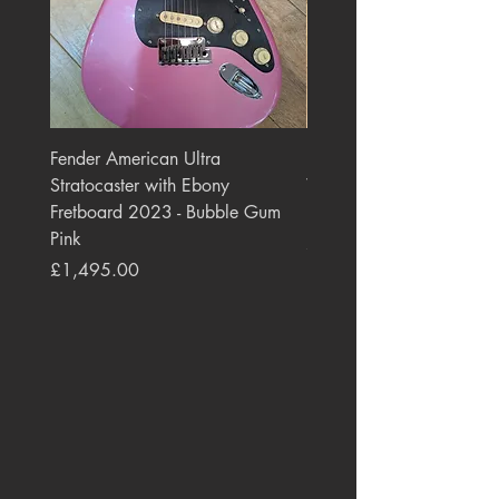
Fender American Ultra
Roland JC-77 Jazz Choru
Stratocaster with Ebony
Watt 2x10" Guitar Com
Fretboard 2023 - Bubble Gum
1984 - 1995 Black
Pink
Price
£550.00
Price
£1,495.00