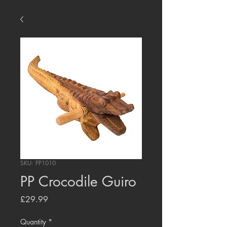
SKU: PP1010
PP Crocodile Guiro
Price
£29.99
Quantity
*