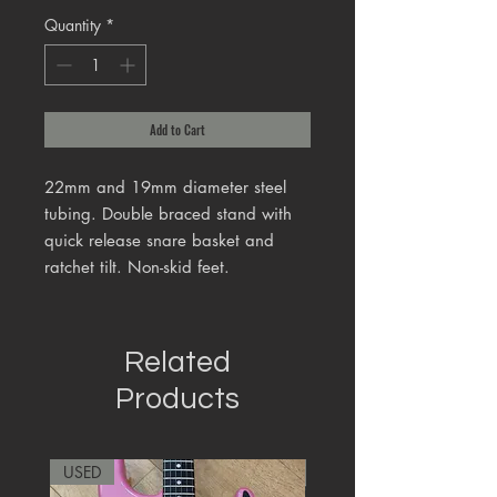
Quantity
*
Add to Cart
22mm and 19mm diameter steel
tubing. Double braced stand with
quick release snare basket and
ratchet tilt. Non-skid feet.
Related
Products
USED
RARE