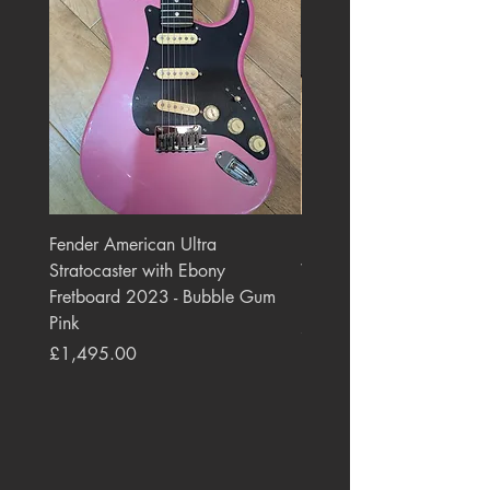
Fender American Ultra
Roland JC-77 Jazz Choru
Stratocaster with Ebony
Watt 2x10" Guitar Com
Fretboard 2023 - Bubble Gum
1984 - 1995 Black
Pink
Price
£550.00
Price
£1,495.00