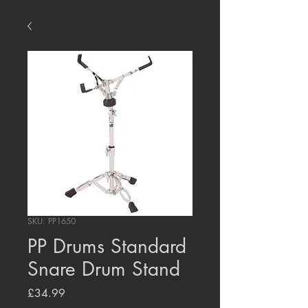
SKU: PP1650
PP Drums Standard
Snare Drum Stand
Price
£34.99