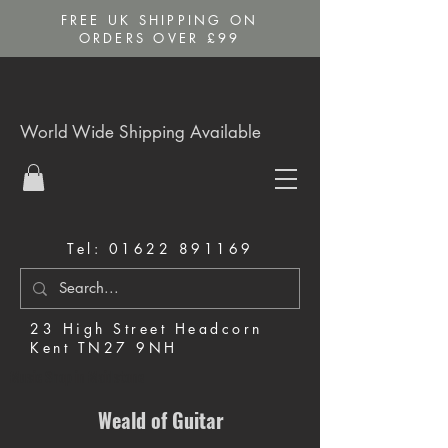
FREE UK SHIPPING ON
ORDERS OVER £99
World Wide Shipping Available
Tel:
01622 891169
23 High Street Headcorn
Kent TN27 9NH
Music Shop in Maidstone
Weald of Guitar