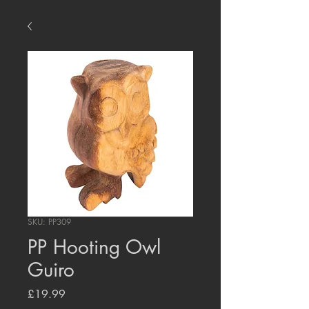
SKU: PP309
PP Hooting Owl
Guiro
Price
£19.99