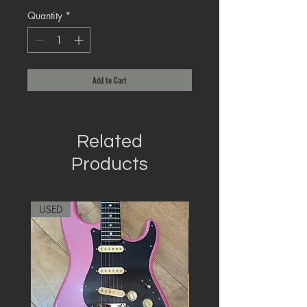
Quantity
*
Add to Cart
Related
Products
USED
RARE