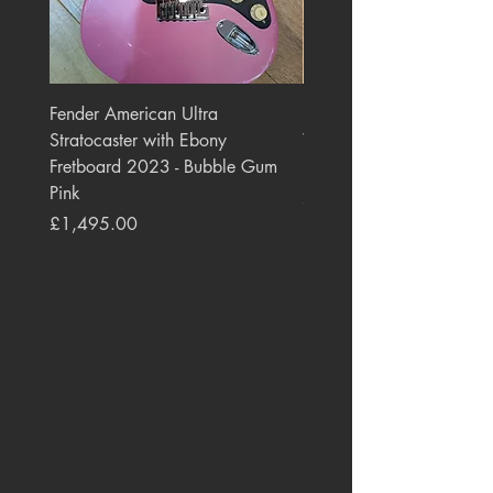
Fender American Ultra
Roland JC-77 Jazz Choru
Stratocaster with Ebony
Watt 2x10" Guitar Com
Fretboard 2023 - Bubble Gum
1984 - 1995 Black
Pink
Price
£550.00
Price
£1,495.00