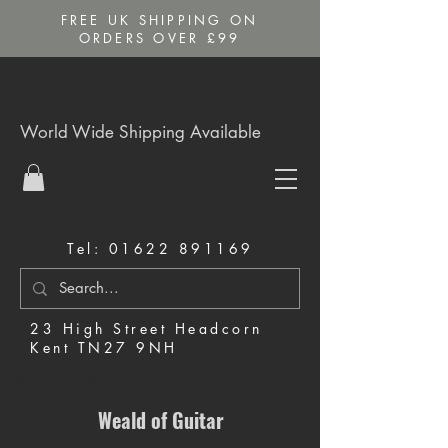
FREE UK SHIPPING ON
ORDERS OVER £99
World Wide Shipping Available
Tel:
01622 891169
23 High Street Headcorn
Kent TN27 9NH
Music Shop in Maidstone
Weald of Guitar