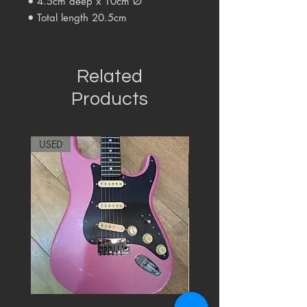
•
4.5cm deep x 10cm Ø
•
Total length
20.5
cm
Related
Products
USED
RARE