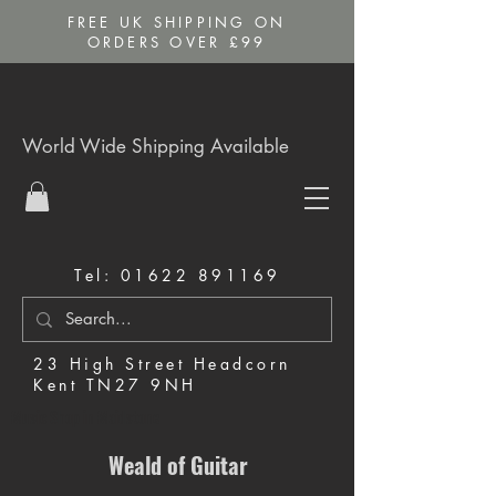
FREE UK SHIPPING ON
ORDERS OVER £99
World Wide Shipping Available
Tel:
01622 891169
23 High Street Headcorn
Kent TN27 9NH
Music Shop in Maidstone
Weald of Guitar