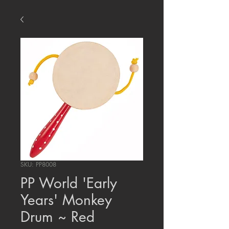
SKU: PP8008
PP World 'Early
Years' Monkey
Drum ~ Red