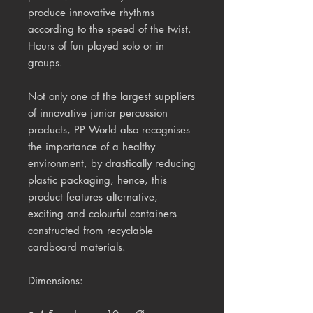
produce innovative rhythms 
according to the speed of the twist. 
Hours of fun played solo or in 
groups. 
Not only one of the largest suppliers 
of innovative junior percussion 
products, PP World also recognises 
the importance of a healthy 
environment, by drastically reducing 
plastic packaging, hence, this 
product features alternative, 
exciting and colourful containers 
constructed from recyclable 
cardboard materials.
Dimensions: