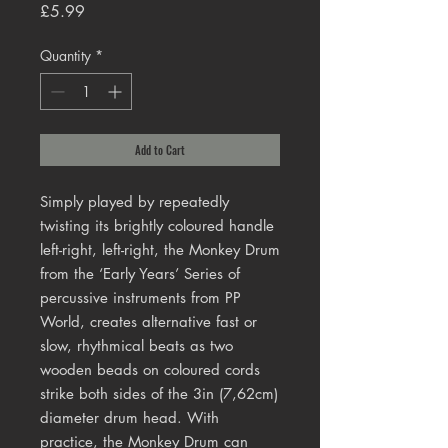
Price
£5.99
Quantity
*
Add to Cart
Simply played by repeatedly 
twisting its brightly coloured handle 
left-right, left-right, the Monkey Drum 
from the ‘Early Years’ Series of 
percussive instruments from PP 
World, creates alternative fast or 
slow, rhythmical beats as two 
wooden beads on coloured cords 
strike both sides of the 3in (7,62cm) 
diameter drum head. With 
practice, the Monkey Drum can 