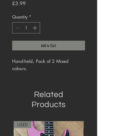
Price
£3.99
Quantity
*
Add to Cart
Hand-held, Pack of 2 Mixed
colours.
Related
Products
USED
RARE