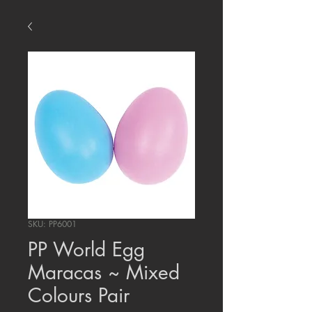
SKU: PP6001
PP World Egg
Maracas ~ Mixed
Colours Pair