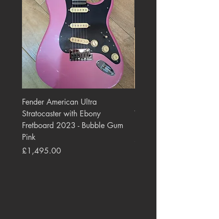
Fender American Ultra
Roland JC-77 Jazz Choru
Stratocaster with Ebony
Watt 2x10" Guitar Com
Fretboard 2023 - Bubble Gum
1984 - 1995 Black
Pink
Price
£550.00
Price
£1,495.00