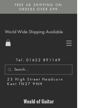
FREE UK SHIPPING ON
ORDERS OVER £99
World Wide Shipping Available
Tel:
01622 891169
23 High Street Headcorn
Kent TN27 9NH
Music Shop in Maidstone
Weald of Guitar