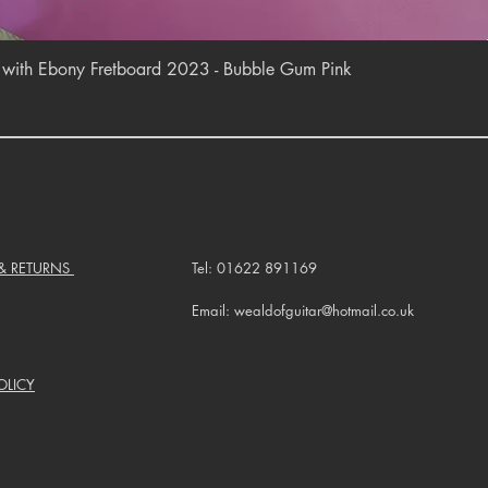
Quick View
r with Ebony Fretboard 2023 - Bubble Gum Pink
 & RETURNS
Tel: 01622 891169
Email: wealdofguitar@hotmail.co.uk
OLICY