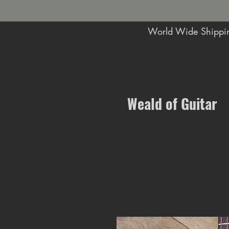
World Wide Shippin
Music Shop in Maidstone
Weald of Guitar