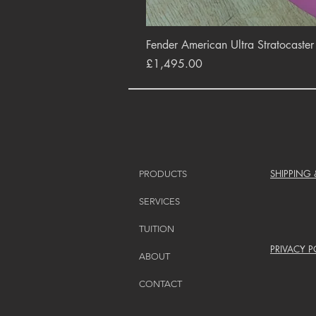
Fender American Ultra Stratocaste
Price
£1,495.00
SHIPPING
PRODUCTS
SERVICES
TUITION
PRIVACY P
ABOUT
CONTACT