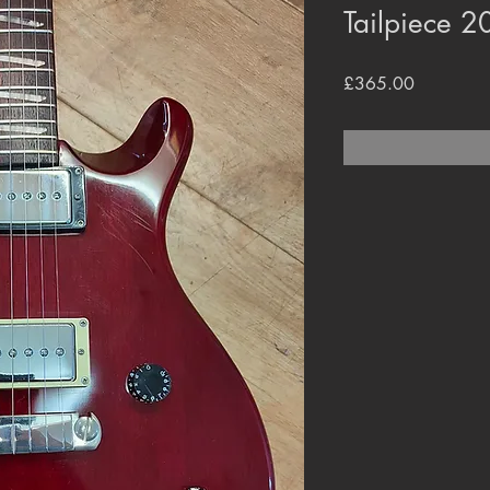
Tailpiece 
Price
£365.00