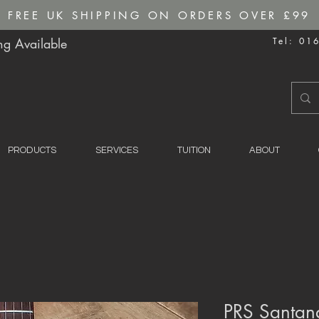
FREE UK SHIPPING ON ORDERS OVER £99
g Available
Tel: 01
PRODUCTS
SERVICES
TUITION
ABOUT
PRS Santana