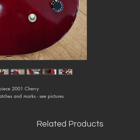
lpiece 2001 Cherry
atches and marks - see pictures
Related Products