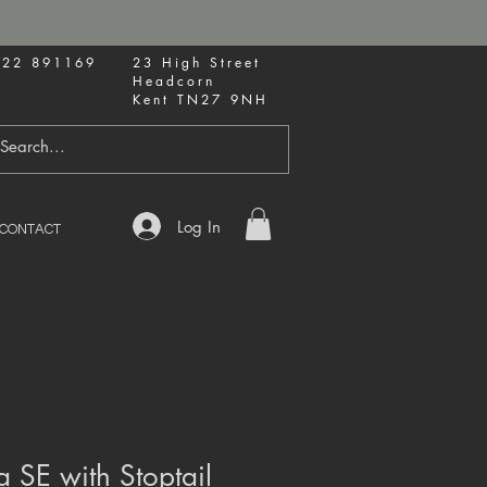
622 891169
23 High Street
Headcorn
Kent TN27 9NH
Log In
CONTACT
 SE with Stoptail