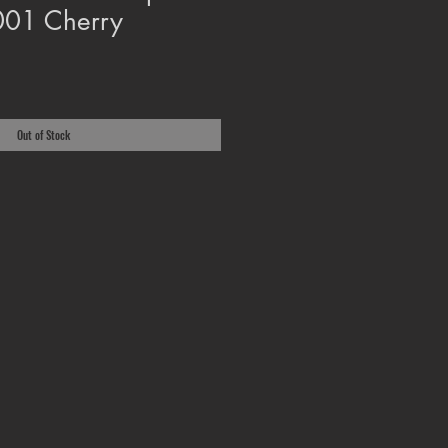
2001 Cherry
Out of Stock