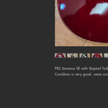
PRS Santana SE with Stoptail Tai
Condition is very good. some scr