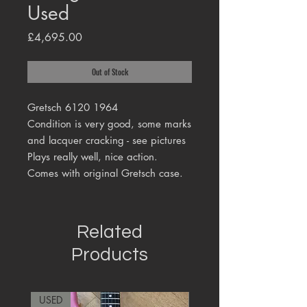
Used
Price
£4,695.00
Out of Stock
Gretsch 6120 1964
Condition is very good, some marks
and lacquer cracking - see pictures
Plays really well, nice action.
Comes with original Gretsch case.
Related
Products
USED
RARE