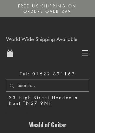
FREE UK SHIPPING ON
ORDERS OVER £99
World Wide Shipping Available
Tel:
01622 891169
23 High Street Headcorn
Kent TN27 9NH
Music Shop in Maidstone
Weald of Guitar