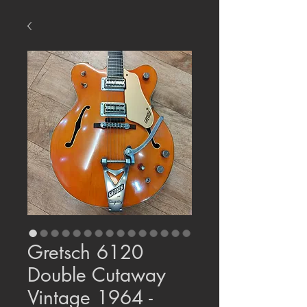
Gretsch 6120
Double Cutaway
Vintage 1964 -