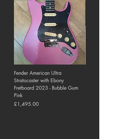
Fender American Ultra
Roland JC-77 Jazz Choru
Stratocaster with Ebony
Watt 2x10" Guitar Com
Fretboard 2023 - Bubble Gum
1984 - 1995 Black
Pink
Price
£550.00
Price
£1,495.00