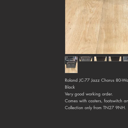
Roland JC-77 Jazz Chorus 80-W
Black
Very good working order.
Comes with casters, footswitch a
Collection only from TN27 9NH.