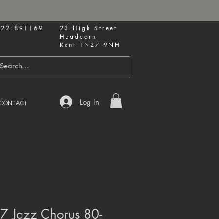
622 891169
23 High Street
Headcorn
Kent TN27 9NH
Log In
CONTACT
77 Jazz Chorus 80-