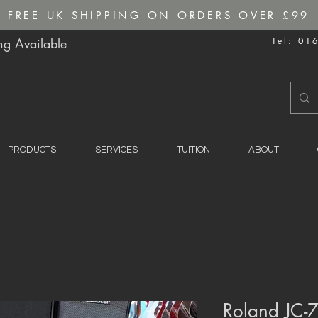
FREE UK SHIPPING ON ORDERS OVER £99
g Available
Tel: 01
PRODUCTS
SERVICES
TUITION
ABOUT
Roland JC-