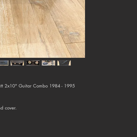
att 2x10" Guitar Combo 1984 - 1995
nd cover.