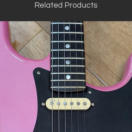
Related Products