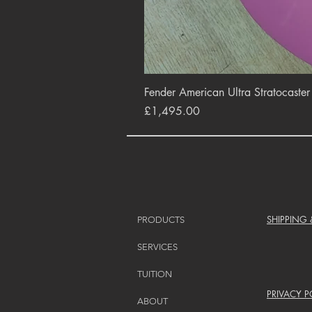
Fender American Ultra Stratocaste
Price
£1,495.00
SHIPPING
PRODUCTS
SERVICES
TUITION
PRIVACY P
ABOUT