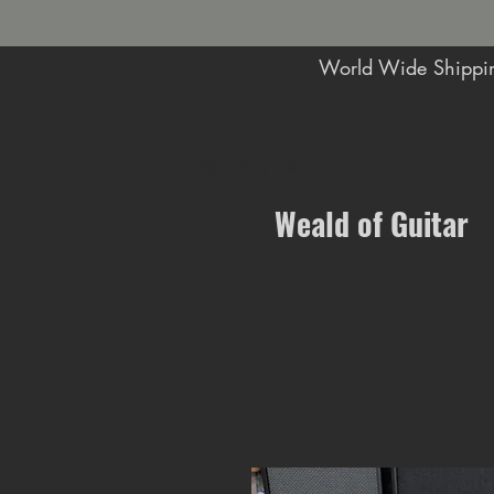
World Wide Shippin
Music Shop in Maidstone
Weald of Guitar