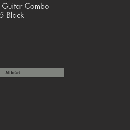
 Guitar Combo
5 Black
Add to Cart