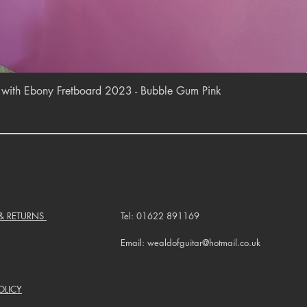
Quick View
r with Ebony Fretboard 2023 - Bubble Gum Pink
 & RETURNS
Tel: 01622 891169
Email: wealdofguitar@hotmail.co.uk
OLICY