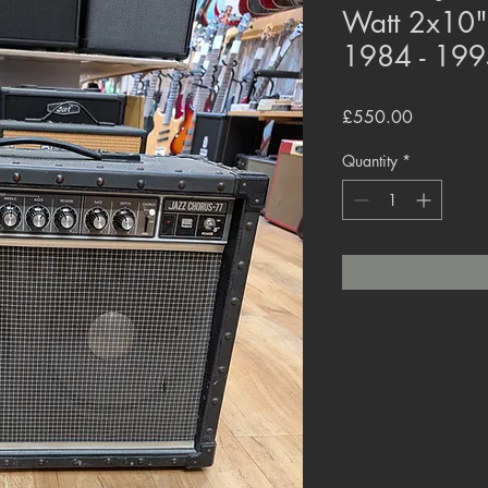
Watt 2x10"
1984 - 199
Price
£550.00
Quantity
*