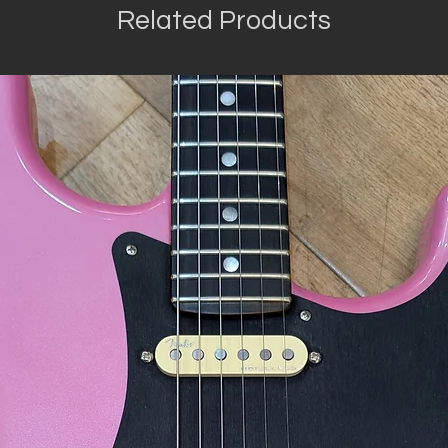
Related Products