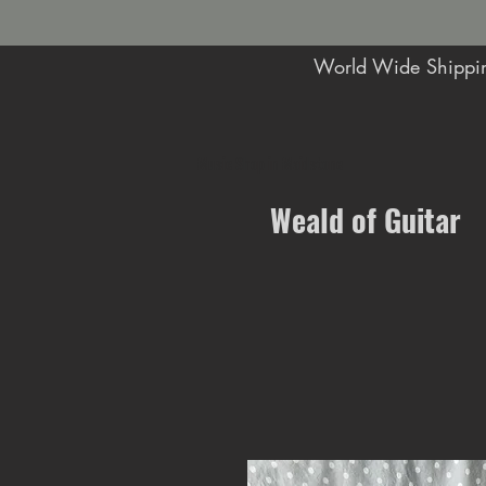
World Wide Shippin
Music Shop in Maidstone
Weald of Guitar