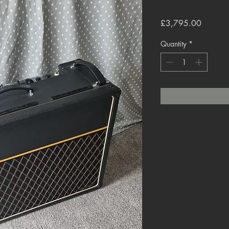
Price
£3,795.00
Quantity
*