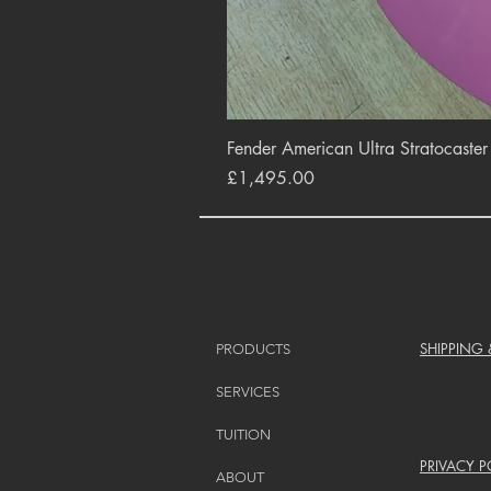
Fender American Ultra Stratocaste
Price
£1,495.00
SHIPPING
PRODUCTS
SERVICES
TUITION
PRIVACY P
ABOUT