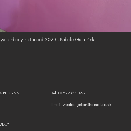
Quick View
r with Ebony Fretboard 2023 - Bubble Gum Pink
 & RETURNS
Tel: 01622 891169
Email: wealdofguitar@hotmail.co.uk
OLICY