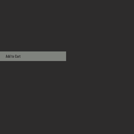
Add to Cart