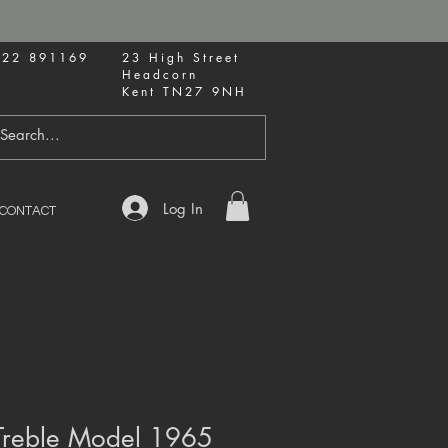
622 891169
23 High Street
Headcorn
Kent TN27 9NH
Log In
CONTACT
reble Model 1965