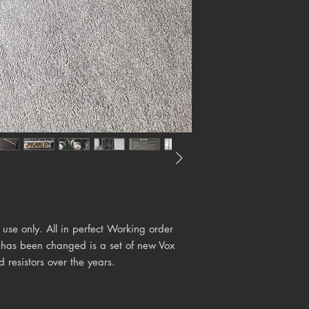
 use only. All in perfect Working order
t has been changed is a set of new Vox
resistors over the years.