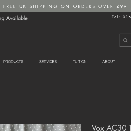
FREE UK SHIPPING ON ORDERS OVER £99
g Available
Tel: 01
PRODUCTS
SERVICES
TUITION
ABOUT
Vox AC30 T