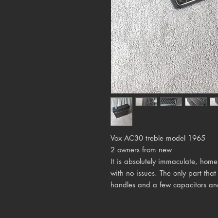
Vox AC30 treble model 1965
2 owners from new
It is absolutely immaculate, home
with no issues. The only part tha
handles and a few capacitors and 