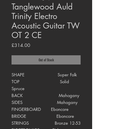
Tanglewood Auld
Trinity Electro
Acoustic Guitar TW
OT 2 CE
Price
£314.00
Out of Stock
SHAPE Super Folk
TOP Solid
Spruce
BACK Mahogany
SIDES Mahogany
FINGERBOARD Eboncore
BRIDGE Eboncore
STRINGS Bronze 12-53