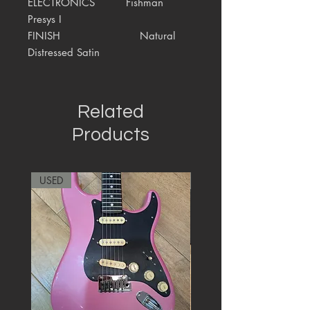
ELECTRONICS
Fishman
Presys I
FINISH
Natural
Distressed Satin
Related
Products
USED
RARE