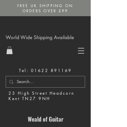
FREE UK SHIPPING ON
ORDERS OVER £99
World Wide Shipping Available
Tel:
01622 891169
23 High Street Headcorn
Kent TN27 9NH
Music Shop in Maidstone
Weald of Guitar