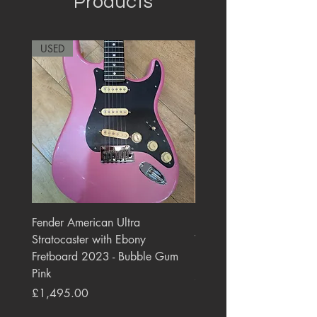
Products
USED
RARE
Fender American Ultra
Roland JC-77 Jazz Choru
Stratocaster with Ebony
Watt 2x10" Guitar Com
Fretboard 2023 - Bubble Gum
1984 - 1995 Black
Pink
Price
£550.00
Price
£1,495.00