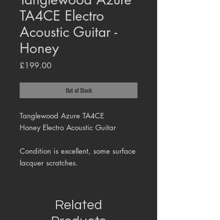
TA4CE Electro
Acoustic Guitar -
Honey
Price
£199.00
Out of Stock
Tanglewood Azure TA4CE
Honey Electro Acoustic Guitar
Condition is excellent, some surface
lacquer scratches.
Related