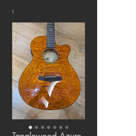
Tanglewood Azure