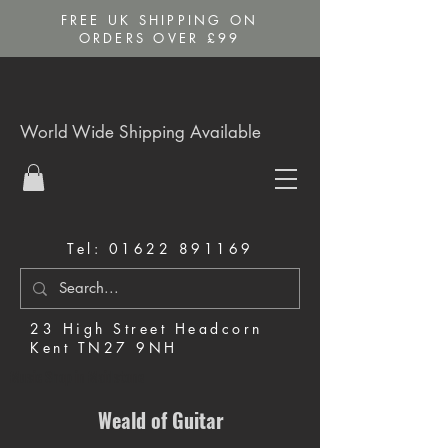
FREE UK SHIPPING ON
ORDERS OVER £99
World Wide Shipping Available
Tel:
01622 891169
23 High Street Headcorn
Kent TN27 9NH
Music Shop in Maidstone
Weald of Guitar