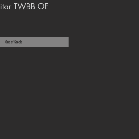
uitar TWBB OE
Out of Stock