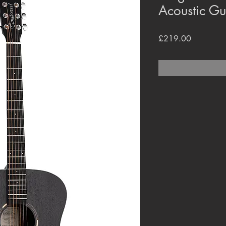
Acoustic G
Price
£219.00