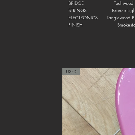
BRIDGE
Techwood
STRINGS Bronze Ligh
ELECTRONICS
Tanglewood P
FINISH
Smokesta
USED