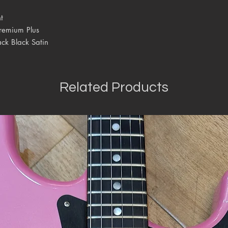
t
remium Plus
ck Black Satin
Related Products