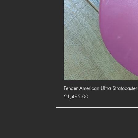
Fender American Ultra Stratocaste
Price
£1,495.00