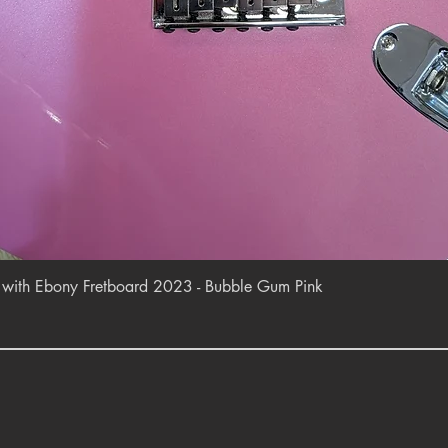
Quick View
r with Ebony Fretboard 2023 - Bubble Gum Pink