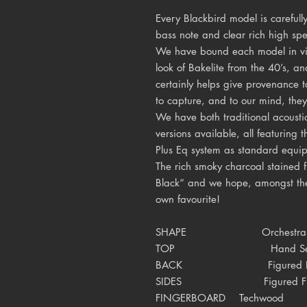
Every Blackbird model is carefull
bass note and clear rich high sp
We have bound each model in vin
look of Bakelite from the 40’s, an
certainly helps give provenance t
to capture, and to our mind, the
We have both traditional acousti
versions available, all featurin
Plus Eq system as standard equi
The rich smoky charcoal stained 
Black“ and we hope, amongst the
own favourite!
SHAPE Orchestra
TOP Hand Selecte
BACK
Figured
SIDES
Figured 
FINGERBOARD
Techwood