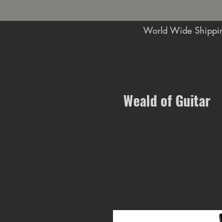
World Wide Shippin
Music Shop in Maidstone
Weald of Guitar