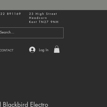
622 891169
23 High Street
Headcorn
Kent TN27 9NH
Log In
CONTACT
Blackbird Electro