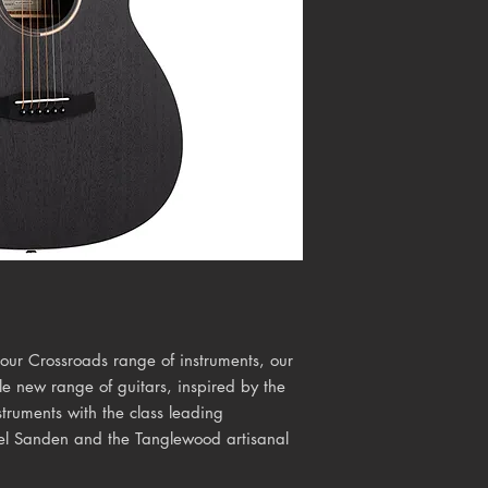
 our Crossroads range of instruments, our
 new range of guitars, inspired by the
truments with the class leading
ael Sanden and the Tanglewood artisanal