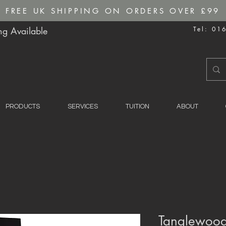
FREE UK SHIPPING ON ORDERS OVER £99
g Available
Tel: 01
PRODUCTS
SERVICES
TUITION
ABOUT
Tanglewood 