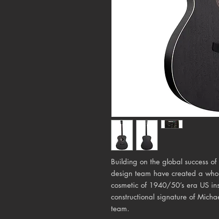
Building on the global success of
design team have created a whole
cosmetic of 1940/50’s era US ins
constructional signature of Mich
team.