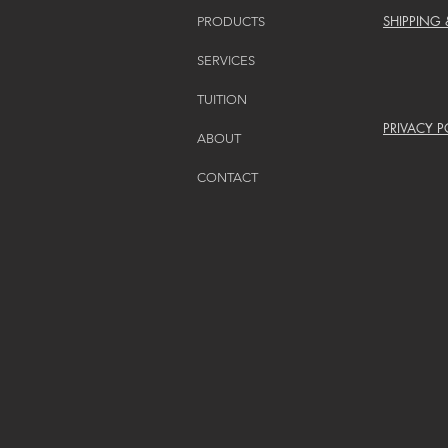
SHIPPING
PRODUCTS
SERVICES
TUITION
PRIVACY P
ABOUT
CONTACT