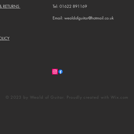
 & RETURNS
Tel: 01622 891169
Email: wealdofguitar@hotmail.co.uk
OLICY
© 2023 by Weald of Guitar. Proudly created with
Wix.com