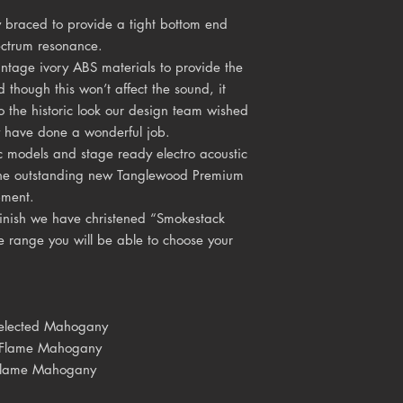
y braced to provide a tight bottom end
ectrum resonance.
tage ivory ABS materials to provide the
d though this won’t affect the sound, it
o the historic look our design team wished
y have done a wonderful job.
c models and stage ready electro acoustic
g the outstanding new Tanglewood Premium
pment.
finish we have christened “Smokestack
 range you will be able to choose your
d Mahogany
 Flame Mahogany
Flame Mahogany