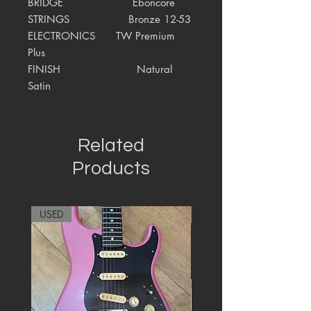
BRIDGE Eboncore
STRINGS Bronze 12-53
ELECTRONICS
TW Premium
Plus
FINISH Natural
Satin
Related
Products
USED
RARE