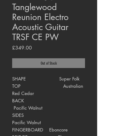
Tanglewood
Reunion Electro
Acoustic Guitar
TRSF CE PW
Price
£349.00
Out of Stock
SHAPE Super Folk
TOP Australian
Red Cedar
BACK
Pacific Walnut
SIDES
Pacific Walnut
FINGERBOARD Eboncore