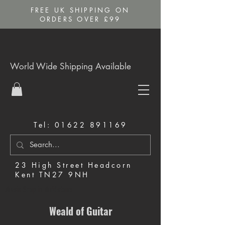
FREE UK SHIPPING ON
ORDERS OVER £99
World Wide Shipping Available
Tel:
01622 891169
23 High Street Headcorn
Kent TN27 9NH
Music Shop in Maidstone
Weald of Guitar