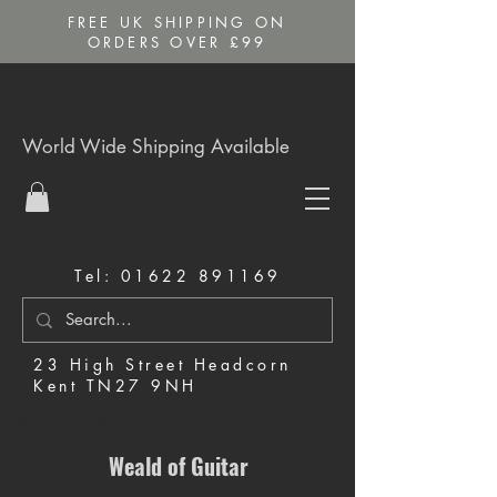
FREE UK SHIPPING ON
ORDERS OVER £99
World Wide Shipping Available
Tel:
01622 891169
23 High Street Headcorn
Kent TN27 9NH
Music Shop in Maidstone
Weald of Guitar