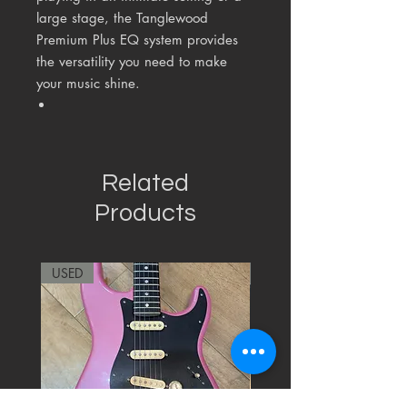
large stage, the Tanglewood
Premium Plus EQ system provides
the versatility you need to make
your music shine.
Related
Products
USED
RARE