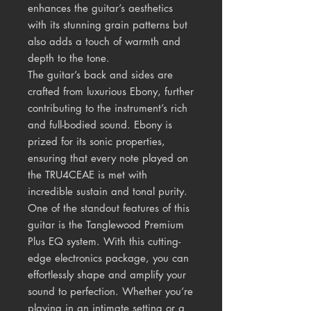
enhances the guitar’s aesthetics
with its stunning grain patterns but
also adds a touch of warmth and
depth to the tone.
The guitar’s back and sides are
crafted from luxurious Ebony, further
contributing to the instrument’s rich
and full-bodied sound. Ebony is
prized for its sonic properties,
ensuring that every note played on
the TRU4CEAE is met with
incredible sustain and tonal purity.
One of the standout features of this
guitar is the Tanglewood Premium
Plus EQ system. With this cutting-
edge electronics package, you can
effortlessly shape and amplify your
sound to perfection. Whether you’re
playing in an intimate setting or a