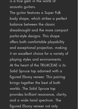
is a true gem in the world of
acoustic guitars.
The guitar features a Super Folk
body shape, which strikes a perfect
balance between the classic
dreadnought and the more compact
parlor-style designs. This shape
offers both comfortable playability
and exceptional projection, making
it an excellent choice for a variety of
playing styles and environments.
At the heart of the TRU4CEAE is its
Solid Spruce top adorned with a
figured Ebony veneer. This pairing
brings together the best of both
worlds. The Solid Spruce top
provides brilliant resonance, clarity,
and a wide tonal spectrum. The
figured Ebony veneer not only