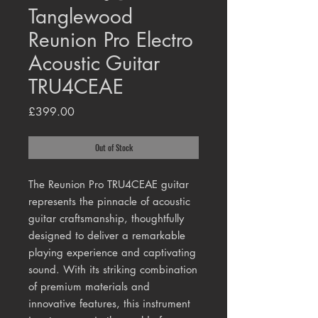
Tanglewood
Reunion Pro Electro
Acoustic Guitar
TRU4CEAE
Price
£399.00
Out of Stock
The Reunion Pro TRU4CEAE guitar
represents the pinnacle of acoustic
guitar craftsmanship, thoughtfully
designed to deliver a remarkable
playing experience and captivating
sound. With its striking combination
of premium materials and
innovative features, this instrument