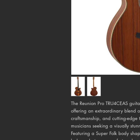
The Reunion Pro TRU4CEAS guitar 
offering an extraordinary blend 
craftsmanship, and cutting-edge t
musicians seeking a visually stun
Featuring a Super Folk body sha