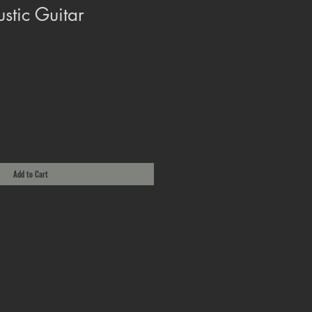
stic Guitar
Add to Cart