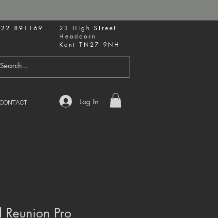
622 891169
23 High Street
Headcorn
Kent TN27 9NH
Log In
CONTACT
 Reunion Pro