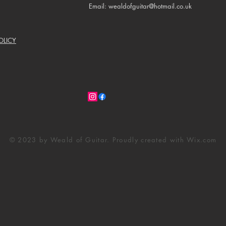
Email: wealdofguitar@hotmail.co.uk
OLICY
© 2023 by Weald of Guitar. Proudly created with
Wix.com