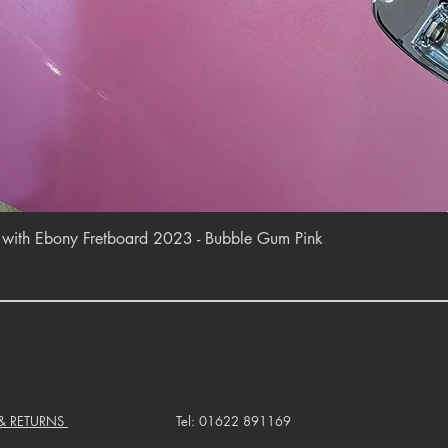
Quick View
r with Ebony Fretboard 2023 - Bubble Gum Pink
 & RETURNS
Tel: 01622 891169