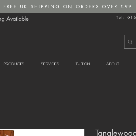
FREE UK SHIPPING ON ORDERS OVER £99
g Available
Tel: 01
PRODUCTS
SERVICES
TUITION
ABOUT
Tanglewood