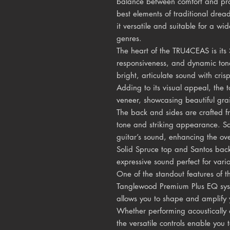
balance between comfort and pro
best elements of traditional drea
it versatile and suitable for a wi
genres.
The heart of the TRU4CEAS is its S
responsiveness, and dynamic tona
bright, articulate sound with cr
Adding to its visual appeal, the 
veneer, showcasing beautiful gra
The back and sides are crafted f
tone and striking appearance. S
guitar’s sound, enhancing the ove
Solid Spruce top and Santos back
expressive sound perfect for vari
One of the standout features of 
Tanglewood Premium Plus EQ sys
allows you to shape and amplify 
Whether performing acoustically 
the versatile controls enable you 