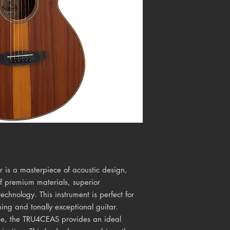
is a masterpiece of acoustic design,
of premium materials, superior
echnology. This instrument is perfect for
ning and tonally exceptional guitar.
pe, the TRU4CEAS provides an ideal