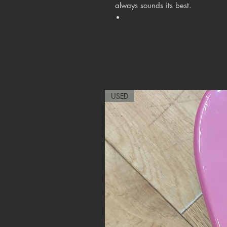
always sounds its best.
USED