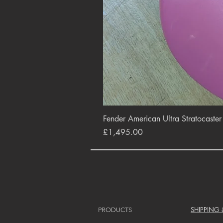
Fender American Ultra Stratocaste
Price
£1,495.00
SHIPPING
PRODUCTS