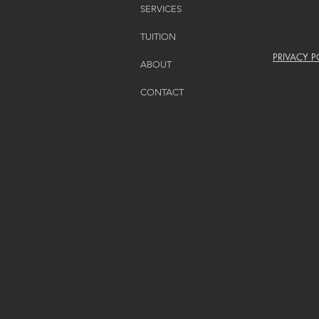
SERVICES
TUITION
PRIVACY P
ABOUT
CONTACT