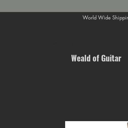
World Wide Shippin
Music Shop in Maidstone
Weald of Guitar