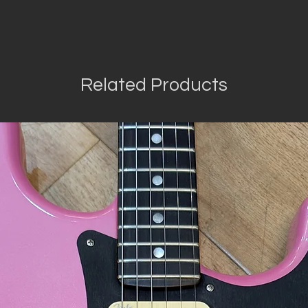
Related Products