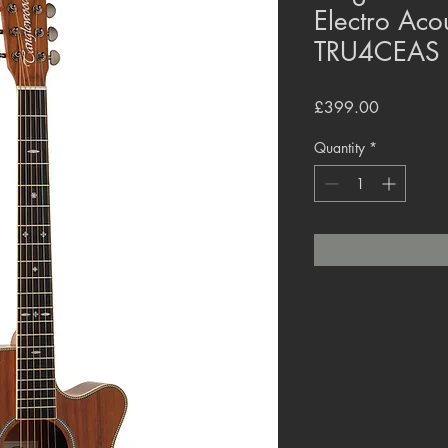
Electro Acou
TRU4CEAS
Price
£399.00
Quantity
*