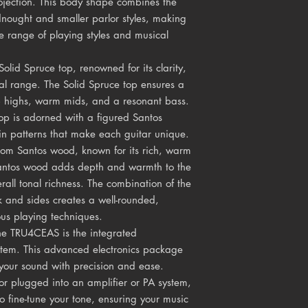
jection. This body shape combines the
dnought and smaller parlor styles, making
de range of playing styles and musical
olid Spruce top, renowned for its clarity,
l range. The Solid Spruce top ensures a
isp highs, warm mids, and a resonant bass.
top is adorned with a figured Santos
in patterns that make each guitar unique.
rom Santos wood, known for its rich, warm
antos wood adds depth and warmth to the
rall tonal richness. The combination of the
 and sides creates a well-rounded,
ous playing techniques.
the TRU4CEAS is the integrated
tem. This advanced electronics package
your sound with precision and ease.
or plugged into an amplifier or PA system,
to fine-tune your tone, ensuring your music