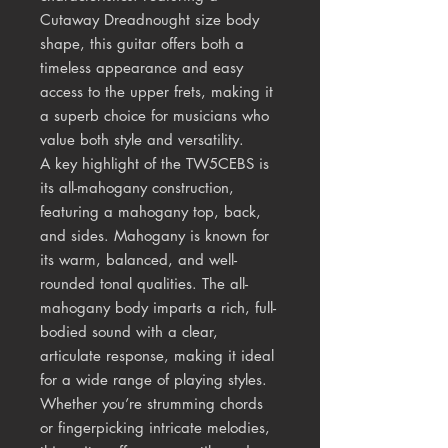
Cutaway Dreadnought size body
shape, this guitar offers both a
timeless appearance and easy
access to the upper frets, making it
a superb choice for musicians who
value both style and versatility.
A key highlight of the TW5CEBS is
its all-mahogany construction,
featuring a mahogany top, back,
and sides. Mahogany is known for
its warm, balanced, and well-
rounded tonal qualities. The all-
mahogany body imparts a rich, full-
bodied sound with a clear,
articulate response, making it ideal
for a wide range of playing styles.
Whether you’re strumming chords
or fingerpicking intricate melodies,