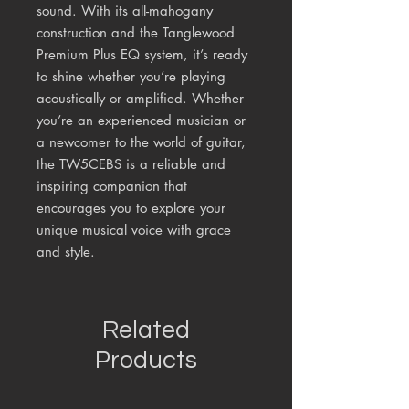
sound. With its all-mahogany
construction and the Tanglewood
Premium Plus EQ system, it’s ready
to shine whether you’re playing
acoustically or amplified. Whether
you’re an experienced musician or
a newcomer to the world of guitar,
the TW5CEBS is a reliable and
inspiring companion that
encourages you to explore your
unique musical voice with grace
and style.
Related
Products