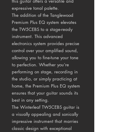
this guitar offers a versatile and
expressive tonal palette.
The addition of the Tanglewood
Premium Plus EQ system elevates
the TW5CEBS to a stage-ready
instrument. This advanced
electronics system provides precise
control over your amplified sound,
allowing you to fine-tune your tone
to perfection. Whether you’re
performing on stage, recording in
the studio, or simply practicing at
home, the Premium Plus EQ system
ensures that your guitar sounds its
best in any setting.
The Winterleaf TW5CEBS guitar is
a visually appealing and sonically
impressive instrument that marries
classic design with exceptional