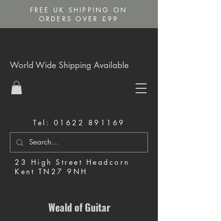
FREE UK SHIPPING ON
ORDERS OVER £99
World Wide Shipping Available
Tel:
01622 891169
23 High Street Headcorn
Kent TN27 9NH
Music Shop in Maidstone
Weald of Guitar