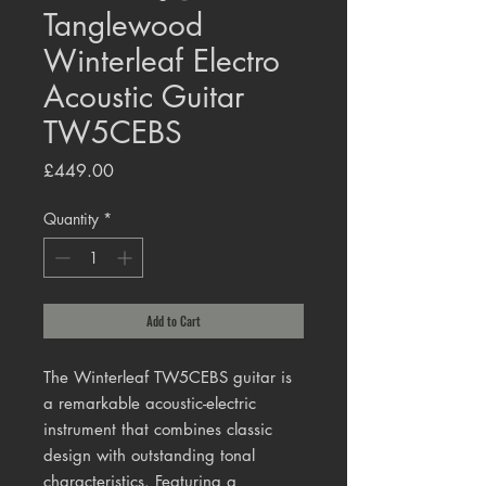
Tanglewood
Winterleaf Electro
Acoustic Guitar
TW5CEBS
Price
£449.00
Quantity
*
Add to Cart
The Winterleaf TW5CEBS guitar is
a remarkable acoustic-electric
instrument that combines classic
design with outstanding tonal
characteristics. Featuring a